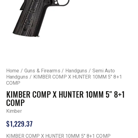
Home
Guns & Firearms
Handguns
Semi Auto
Handguns
KIMBER COMP X HUNTER 10MM 5″ 8+1
COMP
KIMBER COMP X HUNTER 10MM 5″ 8+1
COMP
Kimber
$
1,229.37
KIMBER COMP X HUNTER 10MM 5″ 8+1 COMP