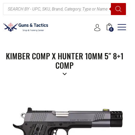
0
KIMBER COMP X HUNTER 10MM 5″ 8+1
COMP