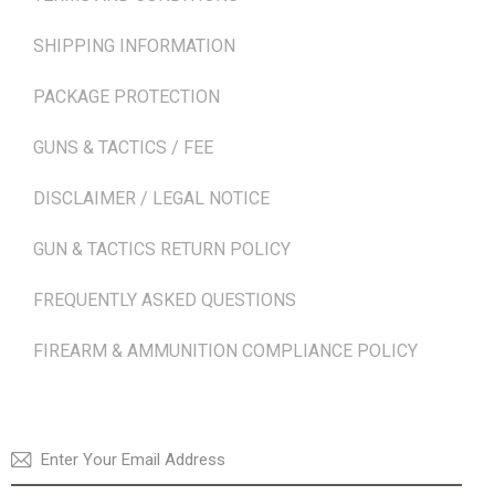
SHIPPING INFORMATION
PACKAGE PROTECTION
GUNS & TACTICS / FEE
DISCLAIMER / LEGAL NOTICE
GUN & TACTICS RETURN POLICY
FREQUENTLY ASKED QUESTIONS
FIREARM & AMMUNITION COMPLIANCE POLICY
NEWSLETTER
SUBSCRI