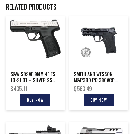
RELATED PRODUCTS
S&W SD9VE 9MM 4″ FS
SMITH AND WESSON
10-SHOT – SILVER SS
M&P380 PC 380ACP
SLIDE/BLACK POLY
PORTED BLACK
$
435.11
$
563.49
BUY NOW
BUY NOW