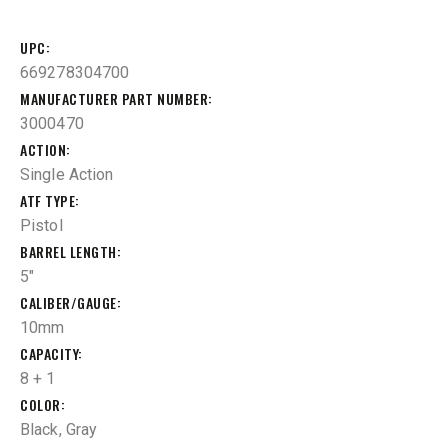
UPC
669278304700
MANUFACTURER PART NUMBER
3000470
ACTION
Single Action
ATF TYPE
Pistol
BARREL LENGTH
5"
CALIBER/GAUGE
10mm
CAPACITY
8 + 1
COLOR
Black, Gray