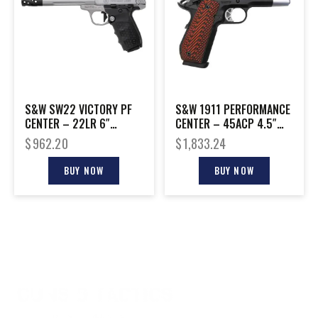
S&W SW22 VICTORY PF
S&W 1911 PERFORMANCE
CENTER – 22LR 6″
CENTER – 45ACP 4.5″
TARGET W/ REDDOT
TWO TONE G10 GRIPS
$
962.20
$
1,833.24
BUY NOW
BUY NOW