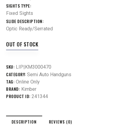
SIGHTS TYPE
Fixed Sights
SLIDE DESCRIPTION
Optic Ready/Serrated
OUT OF STOCK
SKU:
LIP|KM3000470
CATEGORY:
Semi Auto Handguns
TAG:
Online Only
BRAND:
Kimber
PRODUCT ID:
241344
DESCRIPTION
REVIEWS (0)