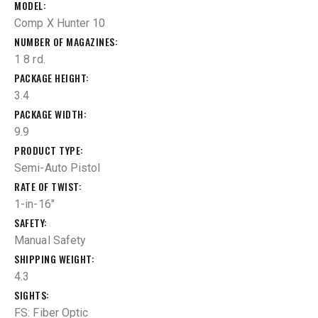
MODEL
Comp X Hunter 10
NUMBER OF MAGAZINES
1 8 rd.
PACKAGE HEIGHT
3.4
PACKAGE WIDTH
9.9
PRODUCT TYPE
Semi-Auto Pistol
RATE OF TWIST
1-in-16"
SAFETY
Manual Safety
SHIPPING WEIGHT
4.3
SIGHTS
FS: Fiber Optic