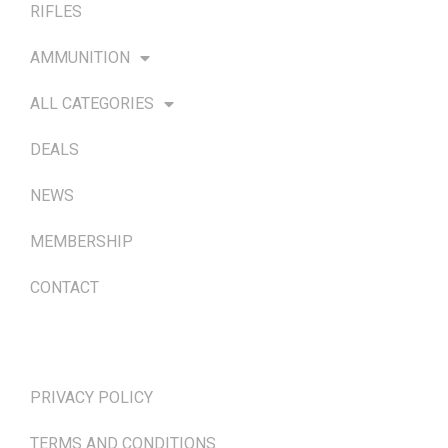
RIFLES
AMMUNITION
ALL CATEGORIES
DEALS
NEWS
MEMBERSHIP
CONTACT
TERMS & POLICIES
PRIVACY POLICY
TERMS AND CONDITIONS