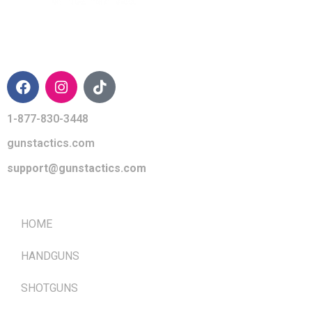
CONTACT INFO
1-877-830-3448
gunstactics.com
support@gunstactics.com
QUICK LINKS
HOME
HANDGUNS
SHOTGUNS