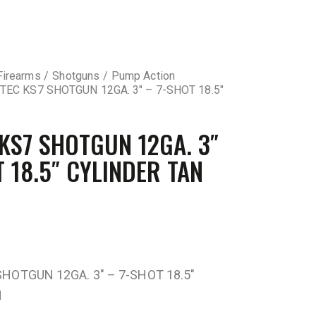
Firearms
Shotguns
Pump Action
TEC KS7 SHOTGUN 12GA. 3″ – 7-SHOT 18.5″
 KS7 SHOTGUN 12GA. 3″
T 18.5″ CYLINDER TAN
SHOTGUN 12GA. 3″ – 7-SHOT 18.5″
N