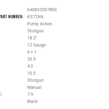
640832007800
PART NUMBER
KS7TAN
Pump Action
Shotgun
18.5"
12 Gauge
6 + 1
30.5
4.0
10.5
Shotgun
Manual
T
7.9
Black