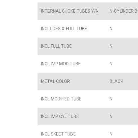
INTERNAL CHOKE TUBES Y/N
N-CYLINDER 
INCLUDES X-FULL TUBE
N
INCL FULL TUBE
N
INCL IMP MOD TUBE
N
METAL COLOR
BLACK
INCL MODIFIED TUBE
N
INCL IMP CYL TUBE
N
INCL SKEET TUBE
N