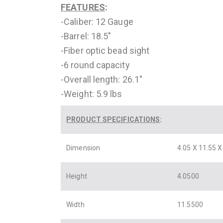
FEATURES
:
-Caliber: 12 Gauge
-Barrel: 18.5″
-Fiber optic bead sight
-6 round capacity
-Overall length: 26.1″
-Weight: 5.9 lbs
PRODUCT SPECIFICATIONS
:
Dimension
4.05 X 11.55 X
Height
4.0500
Width
11.5500