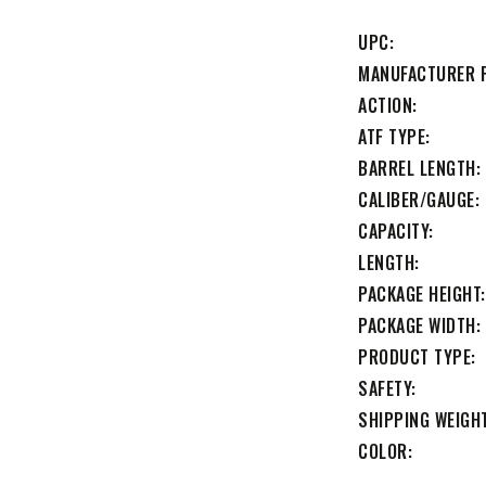
UPC
MANUFACTURER 
ACTION
ATF TYPE
BARREL LENGTH
CALIBER/GAUGE
CAPACITY
LENGTH
PACKAGE HEIGHT
PACKAGE WIDTH
PRODUCT TYPE
SAFETY
SHIPPING WEIGH
COLOR