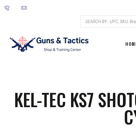
HOM
KEL-TEC KS7 SHOT
C