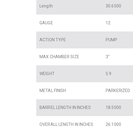
Length
30.6500
GAUGE
12
ACTION TYPE
PUMP
MAX CHAMBER SIZE
3″
WEIGHT
5.9
METAL FINISH
PARKERIZED
BARREL LENGTH IN INCHES
18.5000
OVERALL LENGTH IN INCHES
26.1000