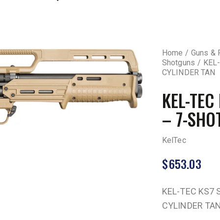
Home
Guns & 
Shotguns
KEL-
CYLINDER TAN
KEL-TEC
– 7-SHO
KelTec
$
653.03
KEL-TEC KS7 
CYLINDER TA