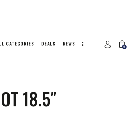
LL CATEGORIES
DEALS
NEWS
0
NITION
ALL CATEGORIES
DEALS
0
OT 18.5″