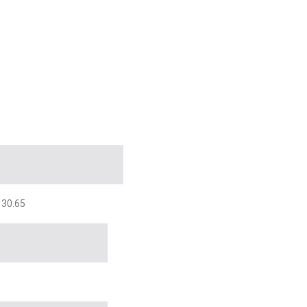
 30.65