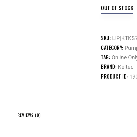
OUT OF STOCK
SKU:
LIP|KTKS
CATEGORY:
Pump
TAG:
Online Onl
BRAND:
Keltec
PRODUCT ID:
19
REVIEWS (0)