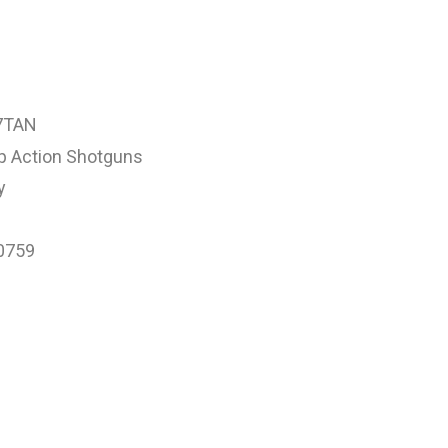
7TAN
 Action Shotguns
y
0759