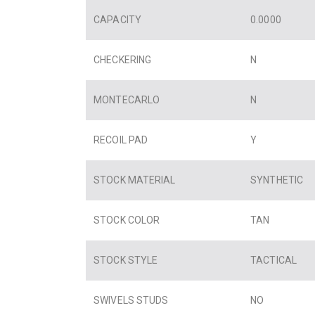
CAPACITY
0.0000
CHECKERING
N
MONTECARLO
N
RECOIL PAD
Y
STOCK MATERIAL
SYNTHETIC
STOCK COLOR
TAN
STOCK STYLE
TACTICAL
SWIVELS STUDS
NO