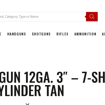
E
HANDGUNS
SHOTGUNS
RIFLES
AMMUNITION
A
HOME
HANDGUNS
SHOTGUNS
RIFLES
AMMU
GUN 12GA. 3″ – 7-SH
YLINDER TAN