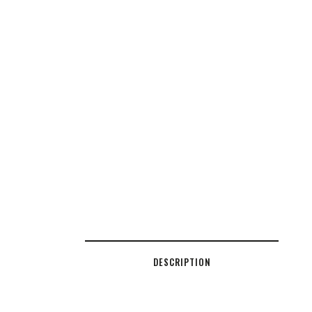
DESCRIPTION