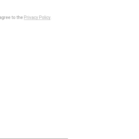
 agree to the
Privacy Policy
.