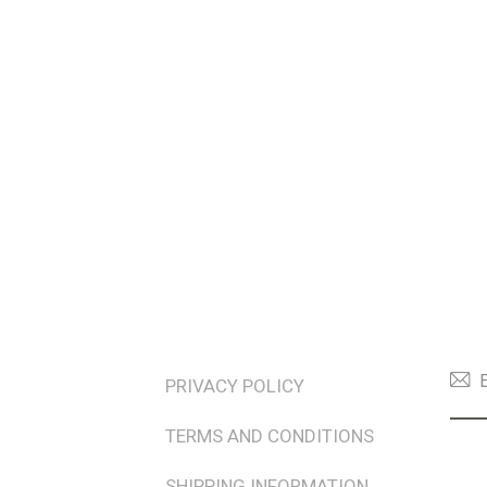
TERMS & POLICIES
NEW
PRIVACY POLICY
TERMS AND CONDITIONS
SHIPPING INFORMATION