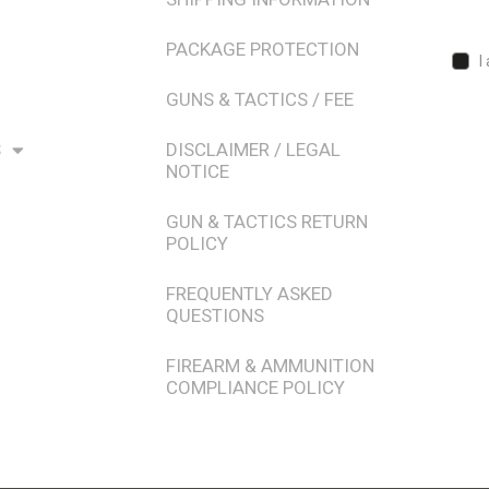
PACKAGE PROTECTION
I
GUNS & TACTICS / FEE
S
DISCLAIMER / LEGAL
NOTICE
GUN & TACTICS RETURN
POLICY
FREQUENTLY ASKED
QUESTIONS
FIREARM & AMMUNITION
COMPLIANCE POLICY