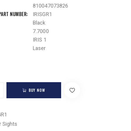
810047073826
PART NUMBER
IRISGR1
Black
7.7000
IRIS 1
Laser
BUY NOW
GR1
r Sights