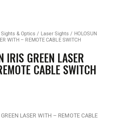
 Sights & Optics
Laser Sights
HOLOSUN
SER WITH – REMOTE CABLE SWITCH
 IRIS GREEN LASER
REMOTE CABLE SWITCH
 GREEN LASER WITH – REMOTE CABLE