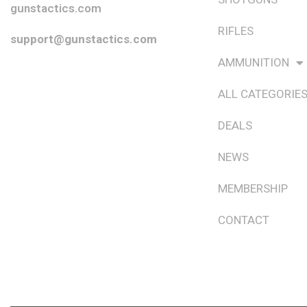
gunstactics.com
RIFLES
support@gunstactics.com
AMMUNITION
ALL CATEGORIE
DEALS
NEWS
MEMBERSHIP
CONTACT