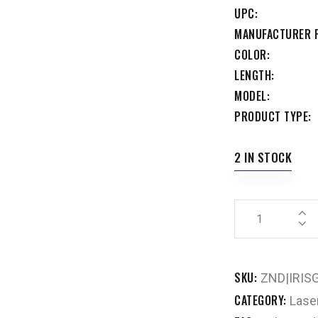
UPC
MANUFACTURER 
COLOR
LENGTH
MODEL
PRODUCT TYPE
2 IN STOCK
SKU:
ZND|IRIS
CATEGORY:
Lase