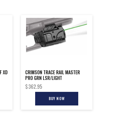
F XD
CRIMSON TRACE RAIL MASTER
PRO GRN LSR/LIGHT
$
362.95
BUY NOW