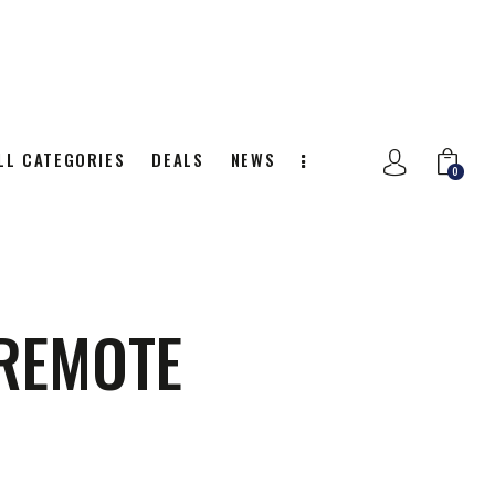
LL CATEGORIES
DEALS
NEWS
0
NITION
ALL CATEGORIES
DEALS
0
 REMOTE