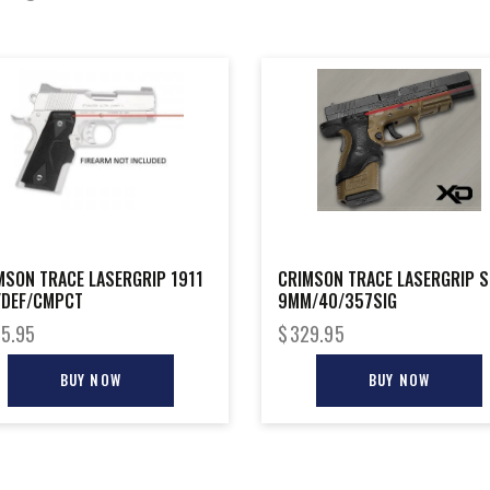
MSON TRACE LASERGRIP 1911
CRIMSON TRACE LASERGRIP S
/DEF/CMPCT
9MM/40/357SIG
5.95
$
329.95
BUY NOW
BUY NOW