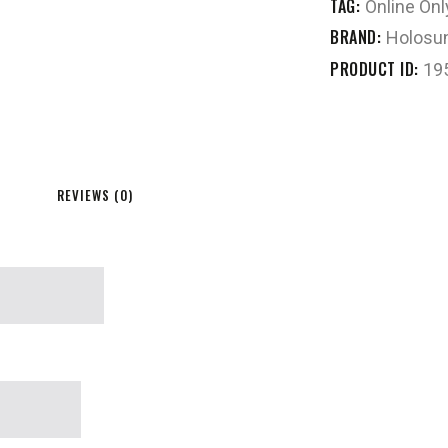
TAG:
Online Onl
BRAND:
Holosu
PRODUCT ID:
19
REVIEWS (0)