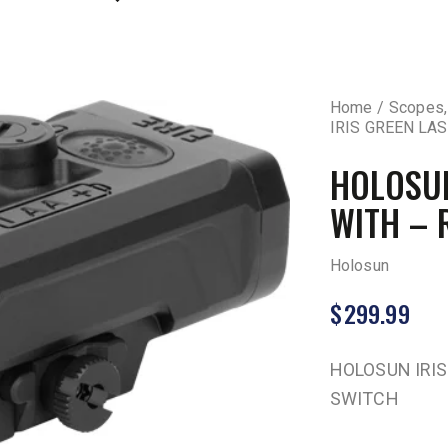
Home
Scopes,
IRIS GREEN LA
HOLOSUN
WITH – 
Holosun
$
299.99
HOLOSUN IRIS
SWITCH