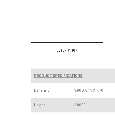
DESCRIPTION
PRODUCT SPECIFICATIONS
:
Dimension
3.80 X 6.15 X 7.70
Height
3.8000