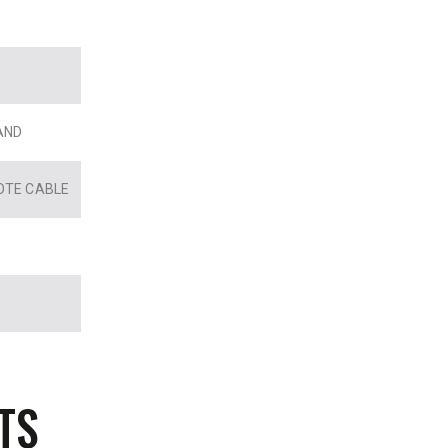
AND
OTE CABLE
TS