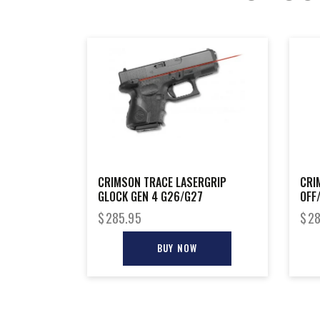
CRIMSON TRACE LASERGRIP
CRI
GLOCK GEN 4 G26/G27
OFF
$
285.95
$
28
BUY NOW