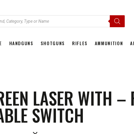
E
HANDGUNS
SHOTGUNS
RIFLES
AMMUNITION
A
HOME
HANDGUNS
SHOTGUNS
RIFLES
AMMU
REEN LASER WITH –
ABLE SWITCH