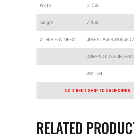
Width
6.1500
Length
7.7000
OTHER FEATURES:
GREEN LASER, RUGGED 
COMPACT DESIGN, REM
SWITCH
NO DIRECT SHIP TO CALIFORNIA
RELATED PRODUC