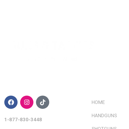
CONTACT INFO
QUICK LINKS
HOME
HANDGUNS
1-877-830-3448
SHOTGUNS