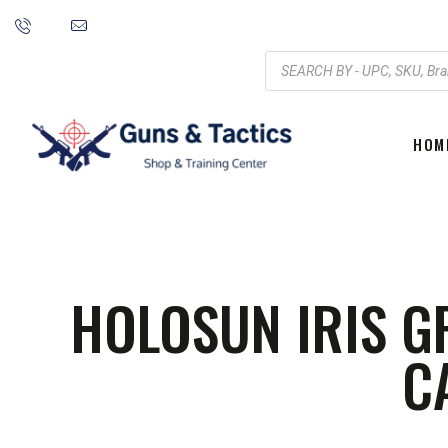
HOM
HOLOSUN IRIS G
C