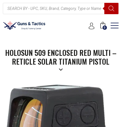
0
HOLOSUN 509 ENCLOSED RED MULTI –
RETICLE SOLAR TITANIUM PISTOL