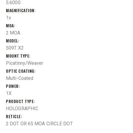
5.6000
MAGNIFICATION
1x
MOA
2 MOA
MODEL
509T X2
MOUNT TYPE
Picatinny/Weaver
OPTIC COATING
Multi-Coated
POWER
1X
PRODUCT TYPE
HOLOGRAPHIC
RETICLE
2 DOT OR 65 MOA CIRCLE DOT