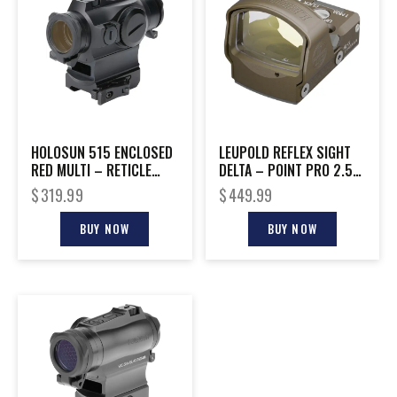
HOLOSUN 515 ENCLOSED
LEUPOLD REFLEX SIGHT
RED MULTI – RETICLE
DELTA – POINT PRO 2.5-
SHAKE AWAKE RIFLE
MOA DOT FDE
$
319.99
$
449.99
BUY NOW
BUY NOW