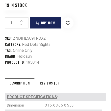
19 IN STOCK
BUY NOW
SKU:
ZND|HE509TRDX2
CATEGORY:
Red Dots Sights
TAG:
Online Only
BRAND:
Holosun
PRODUCT ID:
195014
DESCRIPTION
REVIEWS (0)
PRODUCT SPECIFICATIONS
:
Dimension
3.15 X 3.65 X 5.60