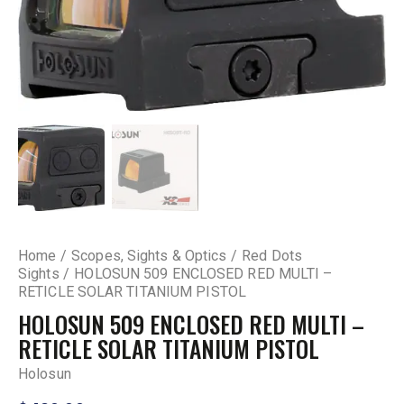
Home
Scopes, Sights & Optics
Red Dots
Sights
HOLOSUN 509 ENCLOSED RED MULTI –
RETICLE SOLAR TITANIUM PISTOL
HOLOSUN 509 ENCLOSED RED MULTI –
RETICLE SOLAR TITANIUM PISTOL
Holosun