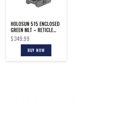
HOLOSUN 515 ENCLOSED
GREEN MLT – RETICLE
SHAKE AWAKE RIFLE
$
349.99
20MM
BUY NOW
CONTACT INFO