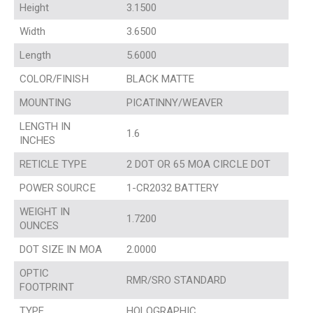
Height
3.1500
Width
3.6500
Length
5.6000
COLOR/FINISH
BLACK MATTE
MOUNTING
PICATINNY/WEAVER
LENGTH IN
1.6
INCHES
RETICLE TYPE
2 DOT OR 65 MOA CIRCLE DOT
POWER SOURCE
1-CR2032 BATTERY
WEIGHT IN
1.7200
OUNCES
DOT SIZE IN MOA
2.0000
OPTIC
RMR/SRO STANDARD
FOOTPRINT
TYPE
HOLOGRAPHIC