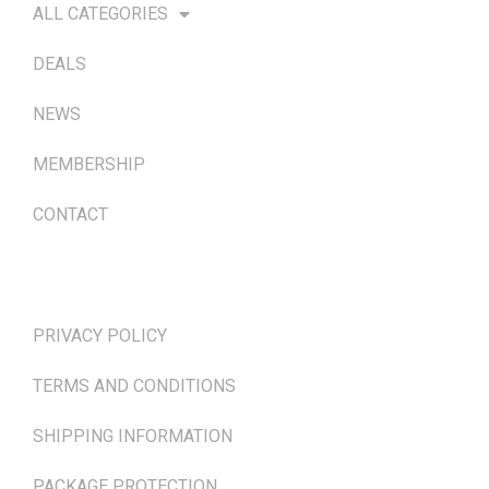
ALL CATEGORIES
DEALS
NEWS
MEMBERSHIP
CONTACT
TERMS & POLICIES
PRIVACY POLICY
TERMS AND CONDITIONS
SHIPPING INFORMATION
PACKAGE PROTECTION