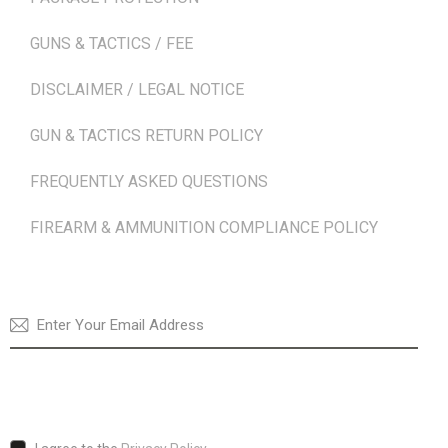
GUNS & TACTICS / FEE
DISCLAIMER / LEGAL NOTICE
GUN & TACTICS RETURN POLICY
FREQUENTLY ASKED QUESTIONS
FIREARM & AMMUNITION COMPLIANCE POLICY
NEWSLETTER
SUBSCRI