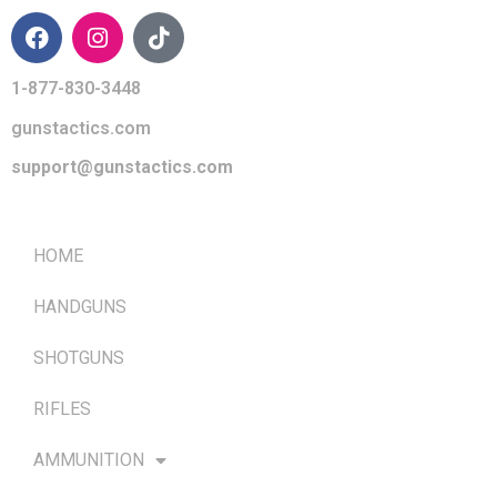
1-877-830-3448
gunstactics.com
support@gunstactics.com
QUICK LINKS
HOME
HANDGUNS
SHOTGUNS
RIFLES
AMMUNITION