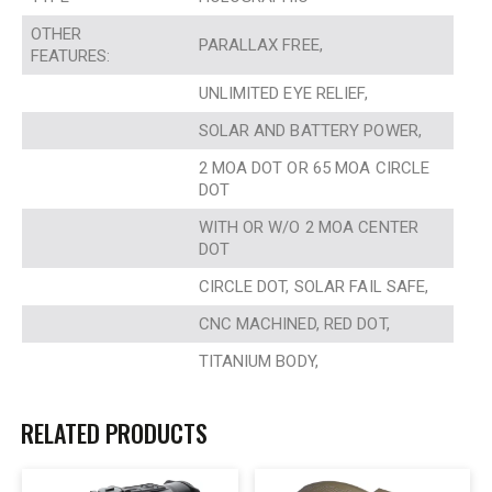
OTHER
PARALLAX FREE,
FEATURES:
UNLIMITED EYE RELIEF,
SOLAR AND BATTERY POWER,
2 MOA DOT OR 65 MOA CIRCLE
DOT
WITH OR W/O 2 MOA CENTER
DOT
CIRCLE DOT, SOLAR FAIL SAFE,
CNC MACHINED, RED DOT,
TITANIUM BODY,
RELATED PRODUCTS