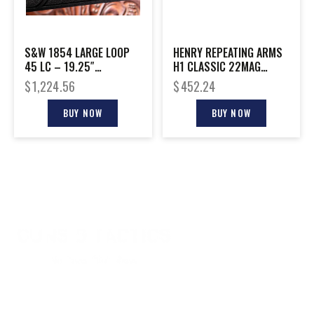
S&W 1854 LARGE LOOP
HENRY REPEATING ARMS
45 LC – 19.25″
H1 CLASSIC 22MAG
STAINLESS SYNTHETIC
BL/WD 18.5″
$
1,224.56
$
452.24
BUY NOW
BUY NOW
CONTACT INFO