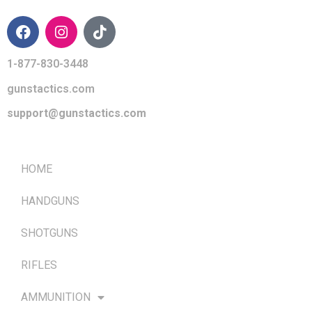
1-877-830-3448
gunstactics.com
support@gunstactics.com
QUICK LINKS
HOME
HANDGUNS
SHOTGUNS
RIFLES
AMMUNITION