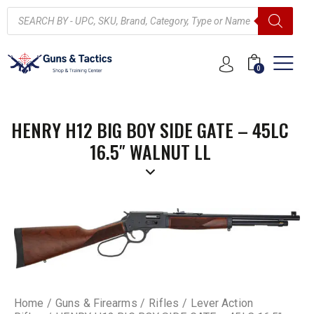
0
HENRY H12 BIG BOY SIDE GATE – 45LC
16.5″ WALNUT LL
Home
Guns & Firearms
Rifles
Lever Action