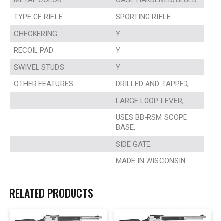
METAL COLOR
CASE HARDENED/BLUED
TYPE OF RIFLE
SPORTING RIFLE
CHECKERING
Y
RECOIL PAD
Y
SWIVEL STUDS
Y
OTHER FEATURES:
DRILLED AND TAPPED,
LARGE LOOP LEVER,
USES BB-RSM SCOPE
BASE,
SIDE GATE,
MADE IN WISCONSIN
RELATED PRODUCTS