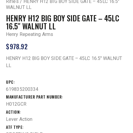
Rifles
HENRY H12 BIG BOY SIDE GATE – 45LC 16.5″
WALNUT LL
HENRY H12 BIG BOY SIDE GATE – 45LC
16.5″ WALNUT LL
Henry Repeating Arms
$
978.92
HENRY H12 BIG BOY SIDE GATE – 45LC 16.5″ WALNUT
LL
UPC
619835200334
MANUFACTURER PART NUMBER
H012GCR
ACTION
Lever Action
ATF TYPE