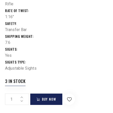
Rifle
RATE OF TWIST
1:16"
SAFETY
Transfer Bar
SHIPPING WEIGHT
7.6
SIGHTS
Yes
SIGHTS TYPE
Adjustable Sights
3 IN STOCK
BUY NOW