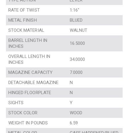
TYPE ACTION
LEVER
RATE OF TWIST
1:16″
METAL FINISH
BLUED
STOCK MATERIAL
WALNUT
BARREL LENGTH IN
16.5000
INCHES
OVERALL LENGTH IN
34.0000
INCHES
MAGAZINE CAPACITY
7.0000
DETACHABLE MAGAZINE
N
HINGED FLOORPLATE
N
SIGHTS
Y
STOCK COLOR
WOOD
WEIGHT IN POUNDS
6.59