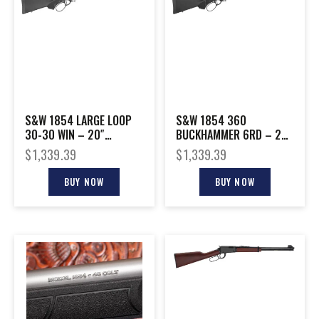
S&W 1854 LARGE LOOP
S&W 1854 360
30-30 WIN – 20″
BUCKHAMMER 6RD – 20″
STAINLESS SYNTHETIC
STAINLESS SYNTHETIC
$
1,339.39
$
1,339.39
BUY NOW
BUY NOW