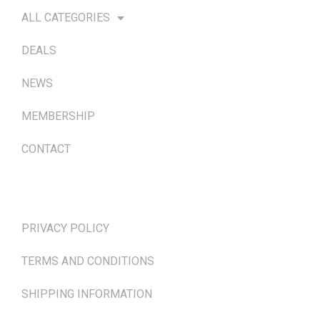
ALL CATEGORIES
DEALS
NEWS
MEMBERSHIP
CONTACT
TERMS & POLICIES
PRIVACY POLICY
TERMS AND CONDITIONS
SHIPPING INFORMATION