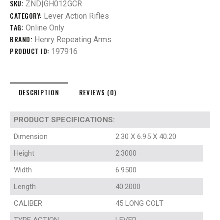
SKU:
ZND|GH012GCR
CATEGORY:
Lever Action Rifles
TAG:
Online Only
BRAND:
Henry Repeating Arms
PRODUCT ID:
197916
DESCRIPTION
REVIEWS (0)
PRODUCT SPECIFICATIONS
:
Dimension
2.30 X 6.95 X 40.20
Height
2.3000
Width
6.9500
Length
40.2000
CALIBER
45 LONG COLT