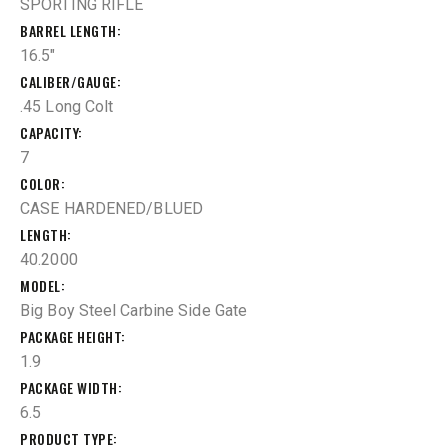
SPORTING RIFLE
BARREL LENGTH
16.5"
CALIBER/GAUGE
.45 Long Colt
CAPACITY
7
COLOR
CASE HARDENED/BLUED
LENGTH
40.2000
MODEL
Big Boy Steel Carbine Side Gate
PACKAGE HEIGHT
1.9
PACKAGE WIDTH
6.5
PRODUCT TYPE