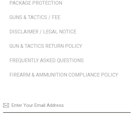
PACKAGE PROTECTION
GUNS & TACTICS / FEE
DISCLAIMER / LEGAL NOTICE
GUN & TACTICS RETURN POLICY
FREQUENTLY ASKED QUESTIONS
FIREARM & AMMUNITION COMPLIANCE POLICY
NEWSLETTER
SUBSCRI