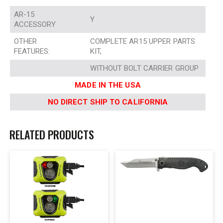
AR-15
Y
ACCESSORY
OTHER
COMPLETE AR15 UPPER PARTS
FEATURES:
KIT,
WITHOUT BOLT CARRIER GROUP
MADE IN THE USA
NO DIRECT SHIP TO CALIFORNIA
RELATED PRODUCTS