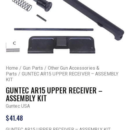
Home
Gun Parts
Other Gun Accessories &
Parts
GUNTEC AR15 UPPER RECEIVER – ASSEMBLY
KIT
GUNTEC AR15 UPPER RECEIVER –
ASSEMBLY KIT
Guntec USA
$
41.48
GUNTEC AR15 UPPER RECEIVER – ASSEMBLY KIT