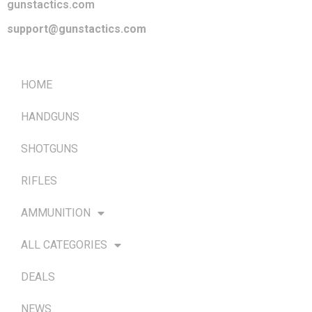
gunstactics.com
support@gunstactics.com
QUICK LINKS
HOME
HANDGUNS
SHOTGUNS
RIFLES
AMMUNITION
ALL CATEGORIES
DEALS
NEWS