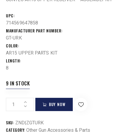
UPC
714569647858
MANUFACTURER PART NUMBER
GT-URK
COLOR
AR15 UPPER PARTS KIT
LENGTH
8
9 IN STOCK
BUY NOW
SKU:
ZND|ZGTURK
CATEGORY:
Other Gun Accessories & Parts