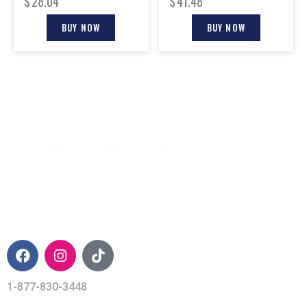
$
28.04
$
41.48
BUY NOW
BUY NOW
CONTACT INFO
1-877-830-3448