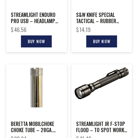
STREAMLIGHT ENDURO
S&W KNIFE SPECIAL
PRO USB – HEADLAMP
TACTICAL – RUBBER
SPOT TO FLOOD YELLOW
COATED 3.5″ BLADE
$
46.56
$
14.19
BUY NOW
BUY NOW
BERETTA MOBILCHOKE
STREAMLIGHT JR F-STOP
CHOKE TUBE – 28GA.
FLOOD – TO SPOT WORK
MODIFIED
LIGHT WHITE LED