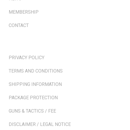
MEMBERSHIP
CONTACT
TERMS & POLICIES
PRIVACY POLICY
TERMS AND CONDITIONS
SHIPPING INFORMATION
PACKAGE PROTECTION
GUNS & TACTICS / FEE
DISCLAIMER / LEGAL NOTICE