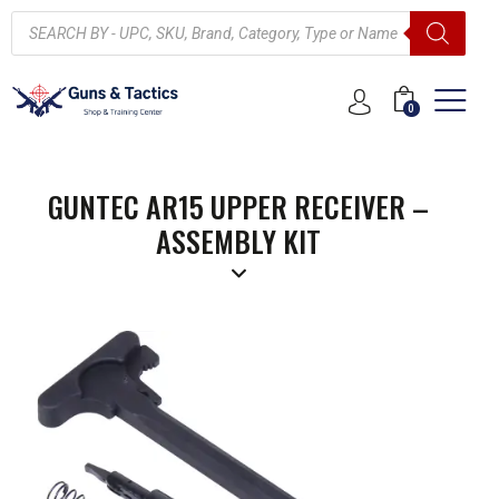
0
GUNTEC AR15 UPPER RECEIVER –
ASSEMBLY KIT