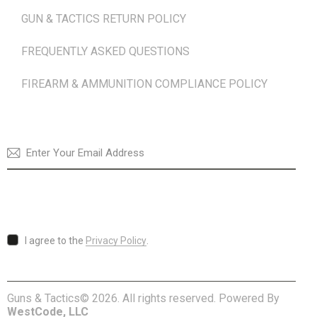
GUN & TACTICS RETURN POLICY
FREQUENTLY ASKED QUESTIONS
FIREARM & AMMUNITION COMPLIANCE POLICY
NEWSLETTER
SUBSCRI
I agree to the
Privacy Policy
.
Guns & Tactics© 2026. All rights reserved. Powered By
WestCode, LLC