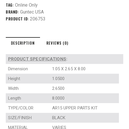
TAG:
Online Only
BRAND:
Guntec USA
PRODUCT ID:
206753
DESCRIPTION
REVIEWS (0)
PRODUCT SPECIFICATIONS
:
Dimension
1.05 X 2.65 X 8.00
Height
1.0500
Width
2.6500
Length
8.0000
TYPE/COLOR
AR15 UPPER PARTS KIT
SIZE/FINISH
BLACK
MATERIAL
VARIES