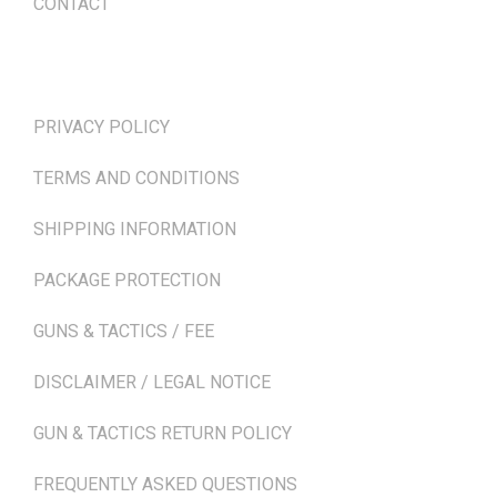
CONTACT
TERMS & POLICIES
PRIVACY POLICY
TERMS AND CONDITIONS
SHIPPING INFORMATION
PACKAGE PROTECTION
GUNS & TACTICS / FEE
DISCLAIMER / LEGAL NOTICE
GUN & TACTICS RETURN POLICY
FREQUENTLY ASKED QUESTIONS