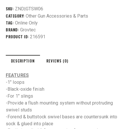
SKU:
ZND|GTSW06
CATEGORY:
Other Gun Accessories & Parts
TAG:
Online Only
BRAND:
Grovtec
PRODUCT ID:
216591
DESCRIPTION
REVIEWS (0)
FEATURES
-1″ loops
-Black-oxide finish
-For 1″ slings
-Provide a flush mounting system without protruding
swivel studs
-Forend & buttstock swivel bases are countersunk into
sock & glued into place