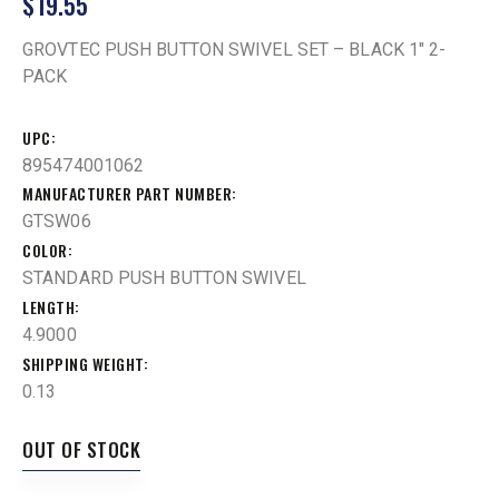
$
19.55
GROVTEC PUSH BUTTON SWIVEL SET – BLACK 1″ 2-
PACK
UPC
895474001062
MANUFACTURER PART NUMBER
GTSW06
COLOR
STANDARD PUSH BUTTON SWIVEL
LENGTH
4.9000
SHIPPING WEIGHT
0.13
OUT OF STOCK