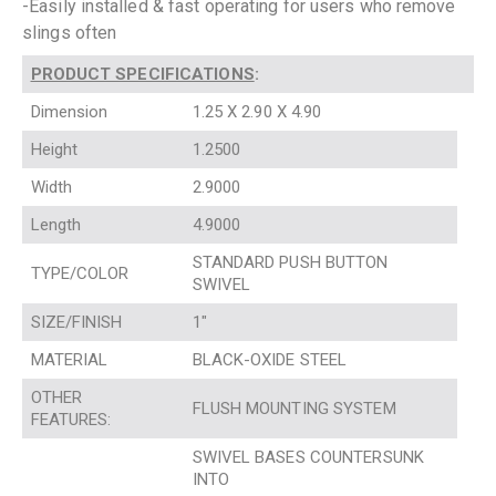
-Easily installed & fast operating for users who remove
slings often
PRODUCT SPECIFICATIONS
:
Dimension
1.25 X 2.90 X 4.90
Height
1.2500
Width
2.9000
Length
4.9000
STANDARD PUSH BUTTON
TYPE/COLOR
SWIVEL
SIZE/FINISH
1″
MATERIAL
BLACK-OXIDE STEEL
OTHER
FLUSH MOUNTING SYSTEM
FEATURES:
SWIVEL BASES COUNTERSUNK
INTO