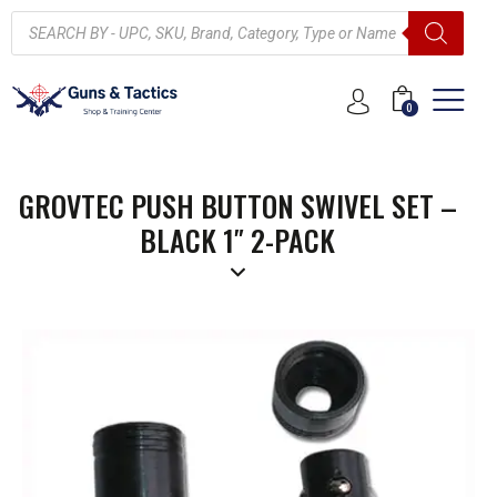
0
GROVTEC PUSH BUTTON SWIVEL SET –
BLACK 1″ 2-PACK