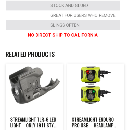
STOCK AND GLUED
GREAT FOR USERS WHO REMOVE
SLINGS OFTEN
NO DIRECT SHIP TO CALIFORNIA
RELATED PRODUCTS
STREAMLIGHT TLR-6 LED
STREAMLIGHT ENDURO
LIGHT – ONLY 1911 STYLE
PRO USB – HEADLAMP