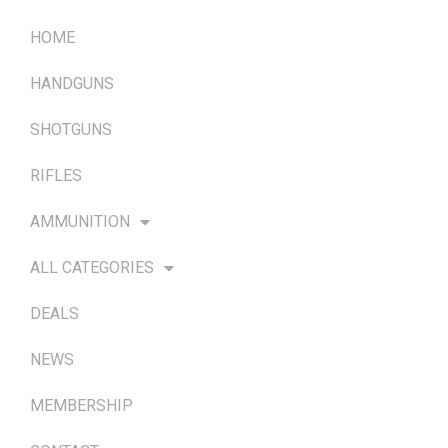
HOME
HANDGUNS
SHOTGUNS
RIFLES
AMMUNITION
ALL CATEGORIES
DEALS
NEWS
MEMBERSHIP