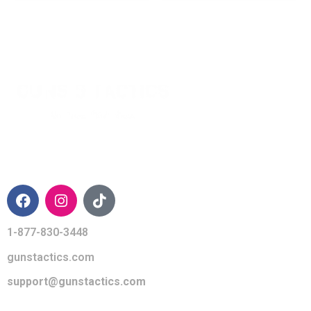
CONTACT INFO
1-877-830-3448
gunstactics.com
support@gunstactics.com
QUICK LINKS