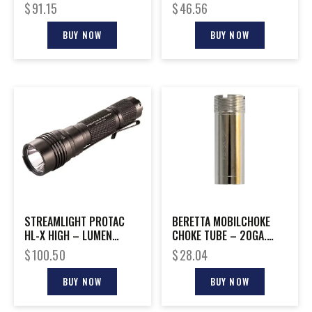
NO LASER
SPOT TO FLOOD YELLOW
$
91.15
$
46.56
BUY NOW
BUY NOW
STREAMLIGHT PROTAC
BERETTA MOBILCHOKE
HL-X HIGH – LUMEN
CHOKE TUBE – 20GA.
TACTICAL FLASH LIGHT
IMPROVED CYLINDER
$
100.50
$
28.04
BUY NOW
BUY NOW