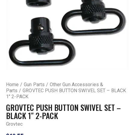
Home
Gun Parts
Other Gun Accessories &
Parts
GROVTEC PUSH BUTTON SWIVEL SET – BLACK
1″ 2-PACK
GROVTEC PUSH BUTTON SWIVEL SET –
BLACK 1″ 2-PACK
Grovtec