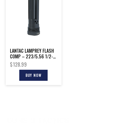
LANTAC LAMPREY FLASH
COMP – 223/5.56 1/2-
28 PLAN B LONG
$
128.99
BUY NOW