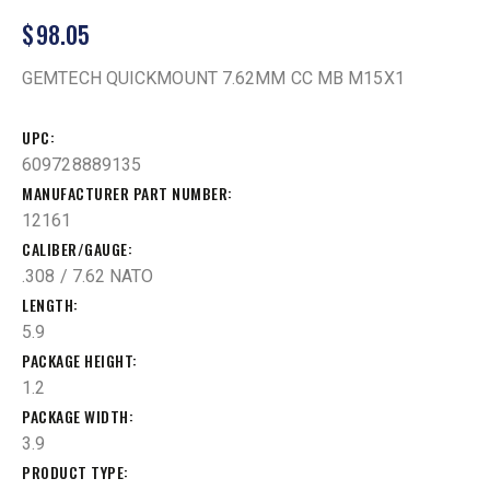
$
98.05
GEMTECH QUICKMOUNT 7.62MM CC MB M15X1
UPC
609728889135
MANUFACTURER PART NUMBER
12161
CALIBER/GAUGE
.308 / 7.62 NATO
LENGTH
5.9
PACKAGE HEIGHT
1.2
PACKAGE WIDTH
3.9
PRODUCT TYPE