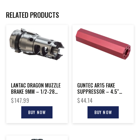
RELATED PRODUCTS
LANTAC DRAGON MUZZLE
GUNTEC AR15 FAKE
BRAKE 9MM – 1/2-28
SUPPRESSOR – 4.5″
DEAD AIR KEYMO
1/2X28 THREADS RED
$
147.99
$
44.14
WOLFMAN
BUY NOW
BUY NOW