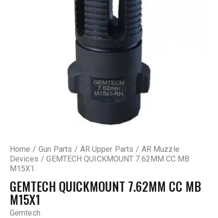
Home
Gun Parts
AR Upper Parts
AR Muzzle
Devices
GEMTECH QUICKMOUNT 7.62MM CC MB
M15X1
GEMTECH QUICKMOUNT 7.62MM CC MB
M15X1
Gemtech