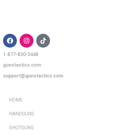
CONTACT INFO
1-877-830-3448
gunstactics.com
support@gunstactics.com
QUICK LINKS
HOME
HANDGUNS
SHOTGUNS