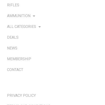
RIFLES
AMMUNITION
ALL CATEGORIES
DEALS
NEWS
MEMBERSHIP
CONTACT
TERMS & POLICIES
PRIVACY POLICY