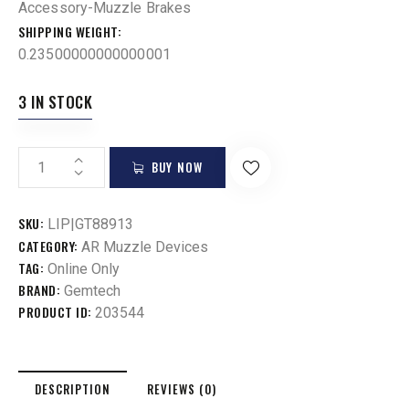
Accessory-Muzzle Brakes
SHIPPING WEIGHT
0.23500000000000001
3 IN STOCK
BUY NOW
SKU:
LIP|GT88913
CATEGORY:
AR Muzzle Devices
TAG:
Online Only
BRAND:
Gemtech
PRODUCT ID:
203544
DESCRIPTION
REVIEWS (0)