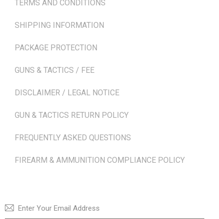
TERMS AND CONDITIONS
SHIPPING INFORMATION
PACKAGE PROTECTION
GUNS & TACTICS / FEE
DISCLAIMER / LEGAL NOTICE
GUN & TACTICS RETURN POLICY
FREQUENTLY ASKED QUESTIONS
FIREARM & AMMUNITION COMPLIANCE POLICY
NEWSLETTER
SUBSCRI