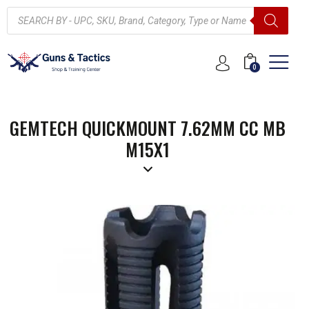
0
GEMTECH QUICKMOUNT 7.62MM CC MB
M15X1