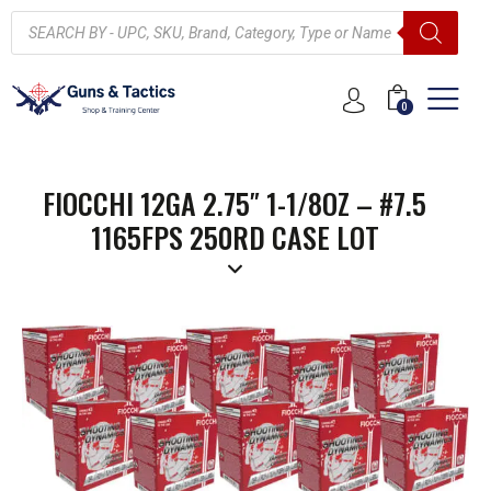
0
FIOCCHI 12GA 2.75″ 1-1/8OZ – #7.5
1165FPS 250RD CASE LOT