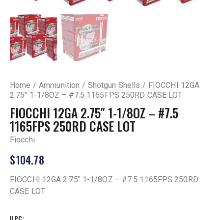
Home
Ammunition
Shotgun Shells
FIOCCHI 12GA
2.75″ 1-1/8OZ – #7.5 1165FPS 250RD CASE LOT
FIOCCHI 12GA 2.75″ 1-1/8OZ – #7.5
1165FPS 250RD CASE LOT
Fiocchi
$
104.78
FIOCCHI 12GA 2.75″ 1-1/8OZ – #7.5 1165FPS 250RD
CASE LOT
UPC