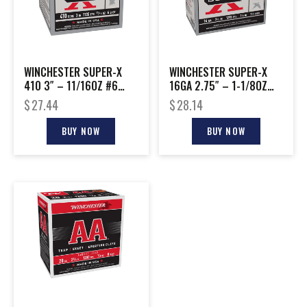
WINCHESTER SUPER-X
WINCHESTER SUPER-X
410 3″ – 11/16OZ #6
16GA 2.75″ – 1-1/8OZ
25RD 10BX/CS
#7.5 25RD 10BX/CS
$
27.44
$
28.14
BUY NOW
BUY NOW