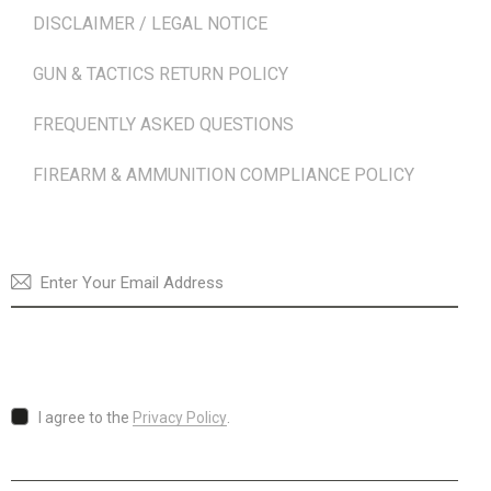
DISCLAIMER / LEGAL NOTICE
GUN & TACTICS RETURN POLICY
FREQUENTLY ASKED QUESTIONS
FIREARM & AMMUNITION COMPLIANCE POLICY
NEWSLETTER
SUBSCRI
I agree to the
Privacy Policy
.