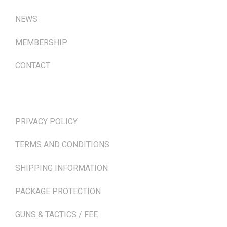
NEWS
MEMBERSHIP
CONTACT
TERMS & POLICIES
PRIVACY POLICY
TERMS AND CONDITIONS
SHIPPING INFORMATION
PACKAGE PROTECTION
GUNS & TACTICS / FEE