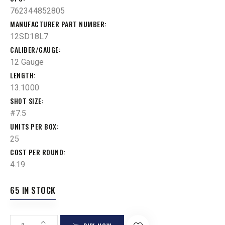
762344852805
MANUFACTURER PART NUMBER
12SD18L7
CALIBER/GAUGE
12 Gauge
LENGTH
13.1000
SHOT SIZE
#7.5
UNITS PER BOX
25
COST PER ROUND
4.19
65 IN STOCK