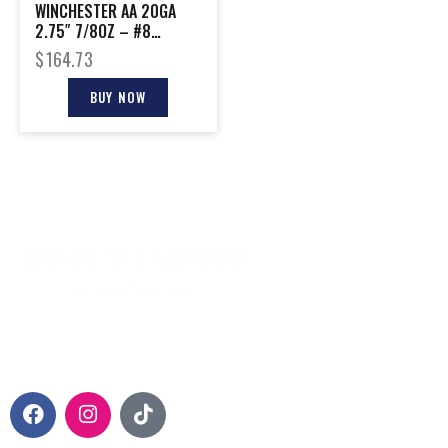
WINCHESTER AA 20GA
2.75″ 7/8OZ – #8
1200FPS 250RD CASE
$
164.73
LOT
BUY NOW
CONTACT INFO