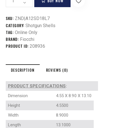
BUY NOW
SKU:
ZND|A12SD18L7
CATEGORY:
Shotgun Shells
TAG:
Online Only
BRAND:
Fiocchi
PRODUCT ID:
208936
DESCRIPTION
REVIEWS (0)
PRODUCT SPECIFICATIONS
:
Dimension
4.55 X 8.90 X 13.10
Height
4.5500
Width
8.9000
Length
13.1000