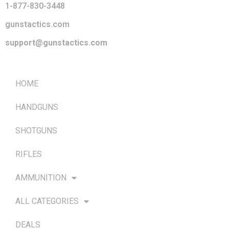
1-877-830-3448
gunstactics.com
support@gunstactics.com
QUICK LINKS
HOME
HANDGUNS
SHOTGUNS
RIFLES
AMMUNITION
ALL CATEGORIES
DEALS