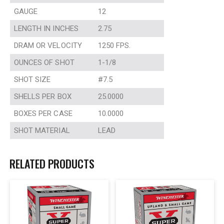
GAUGE
12
LENGTH IN INCHES
2.75
DRAM OR VELOCITY
1250 FPS.
OUNCES OF SHOT
1-1/8
SHOT SIZE
#7.5
SHELLS PER BOX
25.0000
BOXES PER CASE
10.0000
SHOT MATERIAL
LEAD
RELATED PRODUCTS