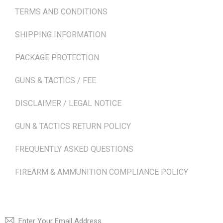
TERMS AND CONDITIONS
SHIPPING INFORMATION
PACKAGE PROTECTION
GUNS & TACTICS / FEE
DISCLAIMER / LEGAL NOTICE
GUN & TACTICS RETURN POLICY
FREQUENTLY ASKED QUESTIONS
FIREARM & AMMUNITION COMPLIANCE POLICY
NEWSLETTER
SUBSCRI