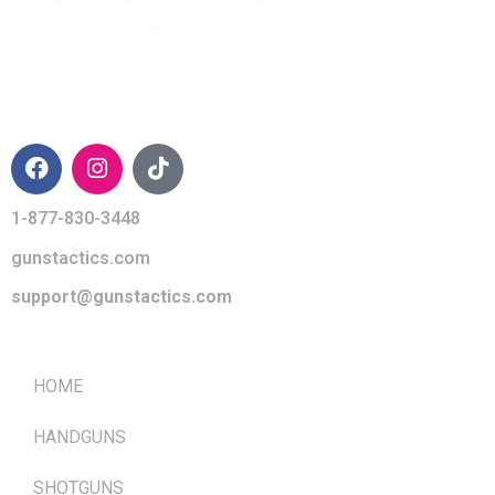
CONTACT INFO
1-877-830-3448
gunstactics.com
support@gunstactics.com
QUICK LINKS
HOME
HANDGUNS
SHOTGUNS