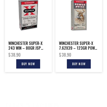
WINCHESTER SUPER-X
WINCHESTER SUPER-X
243 WIN – 80GR JSP
7.62X39 – 123GR POWER
20RD 10BX/CS
POINT 20RD 10BX/CS
$
38.90
$
38.90
BUY NOW
BUY NOW