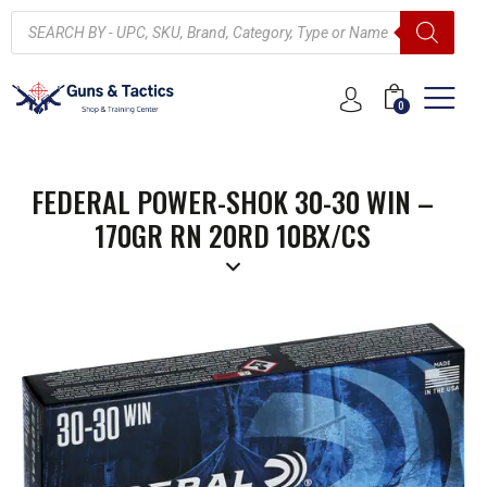
0
FEDERAL POWER-SHOK 30-30 WIN –
170GR RN 20RD 10BX/CS