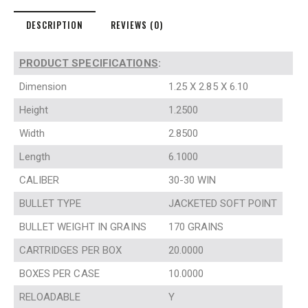
DESCRIPTION
REVIEWS (0)
PRODUCT SPECIFICATIONS
:
Dimension
1.25 X 2.85 X 6.10
Height
1.2500
Width
2.8500
Length
6.1000
CALIBER
30-30 WIN
BULLET TYPE
JACKETED SOFT POINT
BULLET WEIGHT IN GRAINS
170 GRAINS
CARTRIDGES PER BOX
20.0000
BOXES PER CASE
10.0000
RELOADABLE
Y