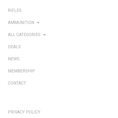
RIFLES
AMMUNITION
ALL CATEGORIES
DEALS
NEWS
MEMBERSHIP
CONTACT
TERMS & POLICIES
PRIVACY POLICY