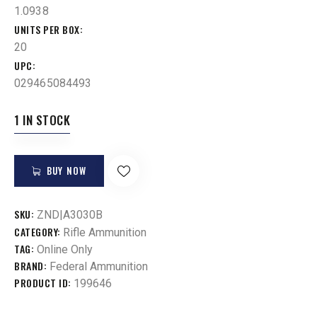
1.0938
UNITS PER BOX
20
UPC
029465084493
1 IN STOCK
BUY NOW
SKU:
ZND|A3030B
CATEGORY:
Rifle Ammunition
TAG:
Online Only
BRAND:
Federal Ammunition
PRODUCT ID:
199646