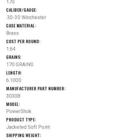
170
CALIBER/GAUGE
.30-30 Winchester
CASE MATERIAL
Brass
COST PER ROUND
1.64
GRAINS
170 GRAINS
LENGTH
6.1000
MANUFACTURER PART NUMBER
3030B
MODEL
PowerShok
PRODUCT TYPE
Jacketed Soft Point
SHIPPING WEIGHT