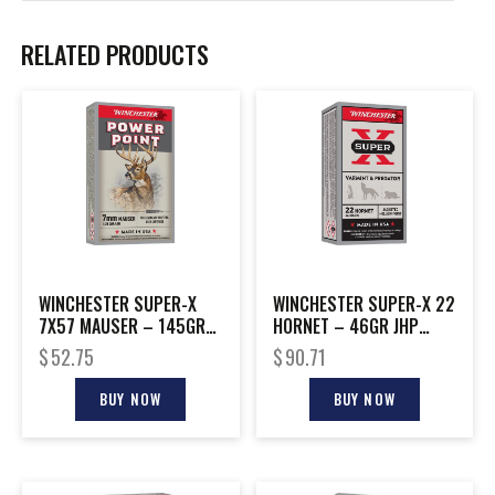
RELATED PRODUCTS
WINCHESTER SUPER-X
WINCHESTER SUPER-X 22
7X57 MAUSER – 145GR
HORNET – 46GR JHP
POWER POINT 20RD
50RD 10BX/CS
$
52.75
$
90.71
10BX/CS
BUY NOW
BUY NOW