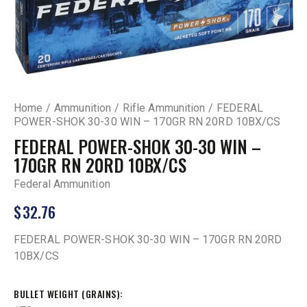
Home
Ammunition
Rifle Ammunition
FEDERAL
POWER-SHOK 30-30 WIN – 170GR RN 20RD 10BX/CS
FEDERAL POWER-SHOK 30-30 WIN –
170GR RN 20RD 10BX/CS
Federal Ammunition
$
32.76
FEDERAL POWER-SHOK 30-30 WIN – 170GR RN 20RD
10BX/CS
BULLET WEIGHT (GRAINS)