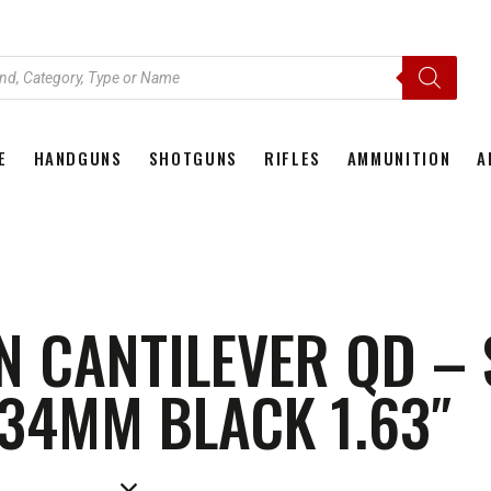
E
HANDGUNS
SHOTGUNS
RIFLES
AMMUNITION
A
HOME
HANDGUNS
SHOTGUNS
RIFLES
AMMU
N CANTILEVER QD –
34MM BLACK 1.63″