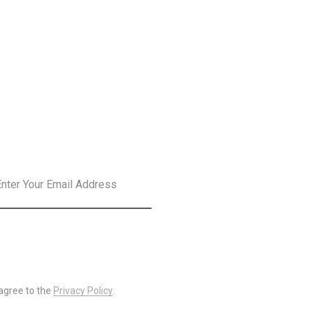
SLETTER
SUBSCRIBE
 agree to the
Privacy Policy
.