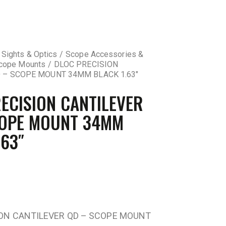
 Sights & Optics
Scope Accessories &
cope Mounts
DLOC PRECISION
 – SCOPE MOUNT 34MM BLACK 1.63″
ECISION CANTILEVER
COPE MOUNT 34MM
.63″
ION CANTILEVER QD – SCOPE MOUNT