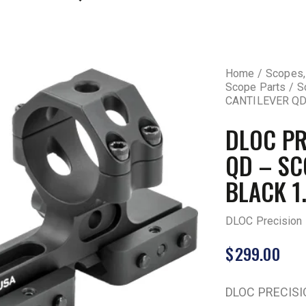
Home
Scopes,
Scope Parts
S
CANTILEVER QD
DLOC PR
QD – S
BLACK 1
DLOC Precision
$
299.00
DLOC PRECIS