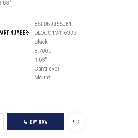
.63″
850069355081
PART NUMBER
DLOCC1341630B
Black
8.7000
1.63"
Cantilever
Mount
BUY NOW