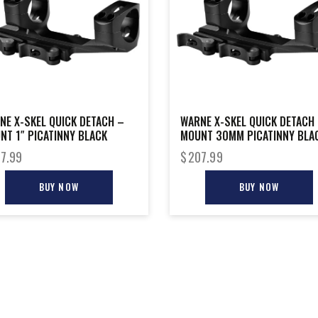
NE X-SKEL QUICK DETACH –
WARNE X-SKEL QUICK DETACH
NT 1″ PICATINNY BLACK
MOUNT 30MM PICATINNY BLA
7.99
$
207.99
BUY NOW
BUY NOW