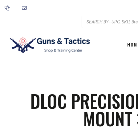
HOM
DLOC PRECISIO
MOUNT 