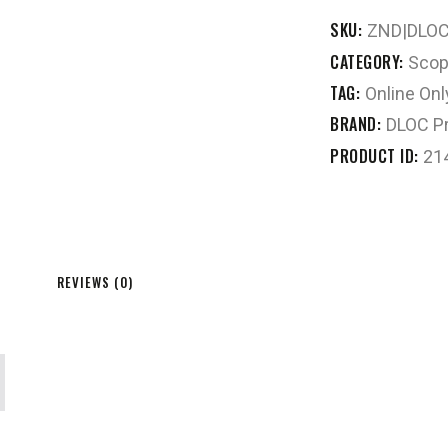
SKU:
ZND|DLO
CATEGORY:
Scop
TAG:
Online Onl
BRAND:
DLOC Pr
PRODUCT ID:
21
REVIEWS (0)