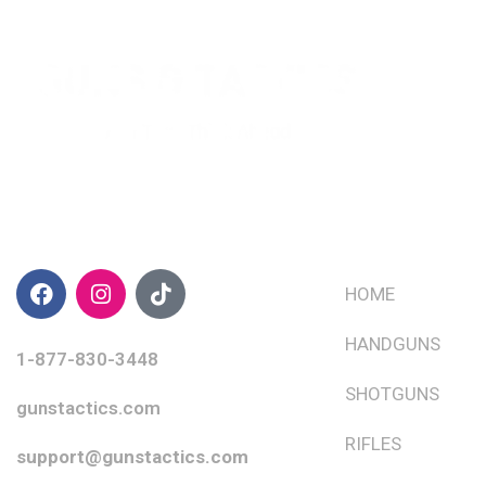
CONTACT INFO
QUICK LINKS
HOME
HANDGUNS
1-877-830-3448
SHOTGUNS
gunstactics.com
RIFLES
support@gunstactics.com