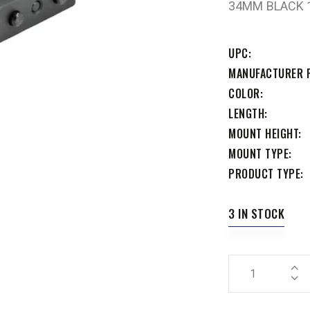
34MM BLACK 1
UPC
MANUFACTURER 
COLOR
LENGTH
MOUNT HEIGHT
MOUNT TYPE
PRODUCT TYPE
3 IN STOCK