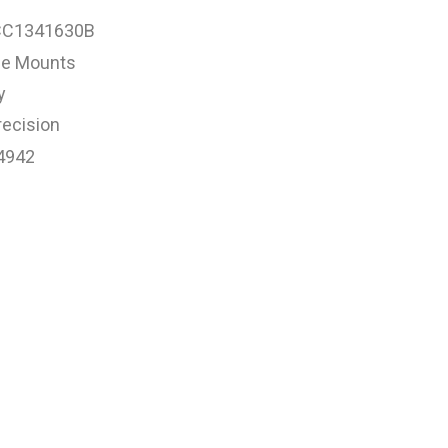
CC1341630B
e Mounts
y
ecision
4942