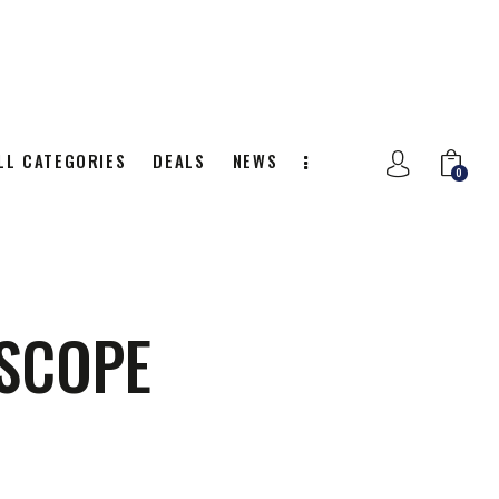
LL CATEGORIES
DEALS
NEWS
0
NITION
ALL CATEGORIES
DEALS
0
 SCOPE