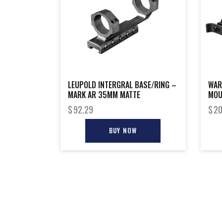
LEUPOLD INTERGRAL BASE/RING –
WAR
MARK AR 35MM MATTE
MOU
$
92.29
$
20
BUY NOW