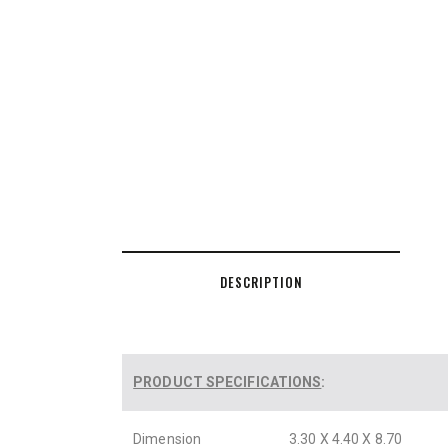
DESCRIPTION
PRODUCT SPECIFICATIONS
:
Dimension
3.30 X 4.40 X 8.70