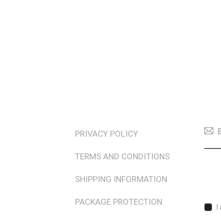
TERMS & POLICIES
NEW
PRIVACY POLICY
TERMS AND CONDITIONS
SHIPPING INFORMATION
PACKAGE PROTECTION
I