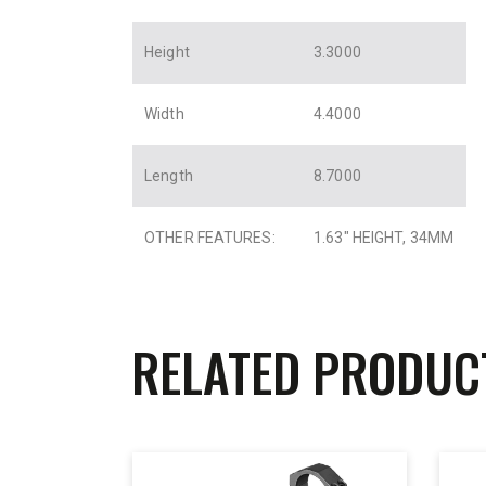
Height
3.3000
Width
4.4000
Length
8.7000
OTHER FEATURES:
1.63″ HEIGHT, 34MM
RELATED PRODUC