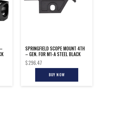
 –
SPRINGFIELD SCOPE MOUNT 4TH
CK
– GEN. FOR M1-A STEEL BLACK
$
296.47
BUY NOW