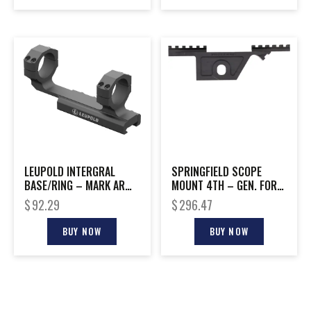
LEUPOLD INTERGRAL
SPRINGFIELD SCOPE
BASE/RING – MARK AR
MOUNT 4TH – GEN. FOR
34MM MATTE
M1-A STEEL BLACK
$
92.29
$
296.47
BUY NOW
BUY NOW