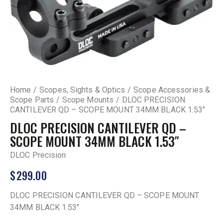
Home
Scopes, Sights & Optics
Scope Accessories &
Scope Parts
Scope Mounts
DLOC PRECISION
CANTILEVER QD – SCOPE MOUNT 34MM BLACK 1.53″
DLOC PRECISION CANTILEVER QD –
SCOPE MOUNT 34MM BLACK 1.53″
DLOC Precision
$
299.00
DLOC PRECISION CANTILEVER QD – SCOPE MOUNT
34MM BLACK 1.53″