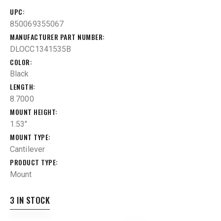
UPC
850069355067
MANUFACTURER PART NUMBER
DLOCC1341535B
COLOR
Black
LENGTH
8.7000
MOUNT HEIGHT
1.53"
MOUNT TYPE
Cantilever
PRODUCT TYPE
Mount
3 IN STOCK