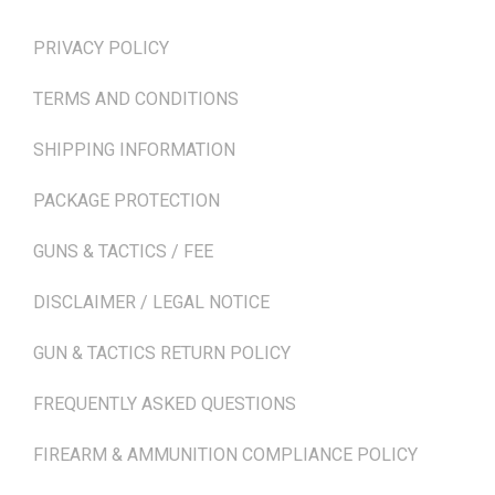
PRIVACY POLICY
TERMS AND CONDITIONS
SHIPPING INFORMATION
PACKAGE PROTECTION
GUNS & TACTICS / FEE
DISCLAIMER / LEGAL NOTICE
GUN & TACTICS RETURN POLICY
FREQUENTLY ASKED QUESTIONS
FIREARM & AMMUNITION COMPLIANCE POLICY