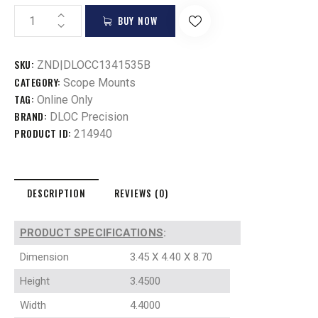
BUY NOW
SKU:
ZND|DLOCC1341535B
CATEGORY:
Scope Mounts
TAG:
Online Only
BRAND:
DLOC Precision
PRODUCT ID:
214940
DESCRIPTION
REVIEWS (0)
PRODUCT SPECIFICATIONS
:
Dimension
3.45 X 4.40 X 8.70
Height
3.4500
Width
4.4000