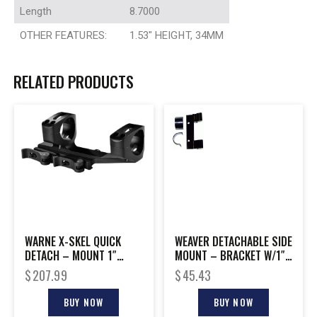
Length
8.7000
OTHER FEATURES:
1.53″ HEIGHT, 34MM
RELATED PRODUCTS
WARNE X-SKEL QUICK
WEAVER DETACHABLE SIDE
DETACH – MOUNT 1″
MOUNT – BRACKET W/1″
PICATINNY BLACK
HIGH RINGS BLACK
$
207.99
$
45.43
BUY NOW
BUY NOW