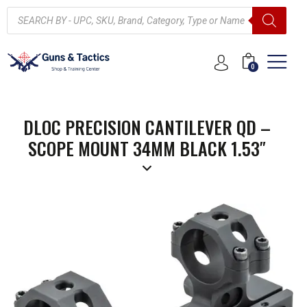
0
DLOC PRECISION CANTILEVER QD –
SCOPE MOUNT 34MM BLACK 1.53″