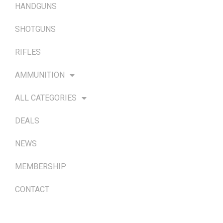
HANDGUNS
SHOTGUNS
RIFLES
AMMUNITION
ALL CATEGORIES
DEALS
NEWS
MEMBERSHIP
CONTACT
TERMS & POLICIES