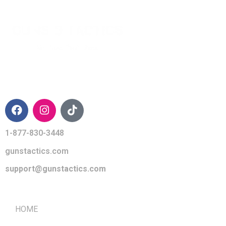
CONTACT INFO
1-877-830-3448
gunstactics.com
support@gunstactics.com
QUICK LINKS
HOME