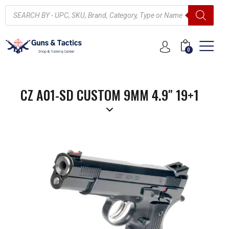
0
CZ A01-SD CUSTOM 9MM 4.9″ 19+1