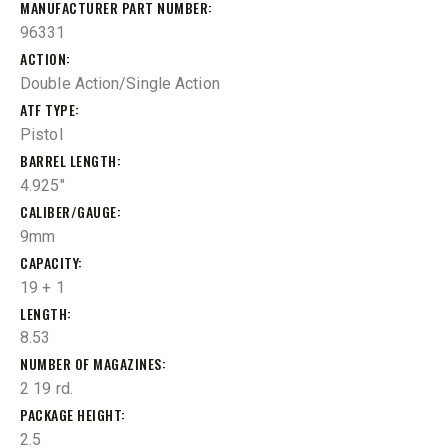
MANUFACTURER PART NUMBER
96331
ACTION
Double Action/Single Action
ATF TYPE
Pistol
BARREL LENGTH
4.925"
CALIBER/GAUGE
9mm
CAPACITY
19 + 1
LENGTH
8.53
NUMBER OF MAGAZINES
2 19 rd.
PACKAGE HEIGHT
2.5