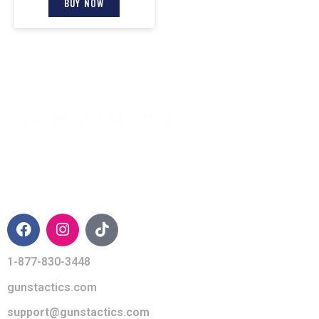
BUY NOW
CONTACT INFO
1-877-830-3448
gunstactics.com
support@gunstactics.com