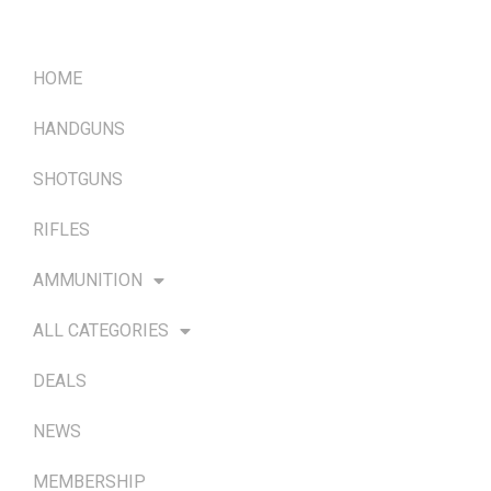
QUICK LINKS
HOME
HANDGUNS
SHOTGUNS
RIFLES
AMMUNITION
ALL CATEGORIES
DEALS
NEWS
MEMBERSHIP