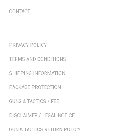
CONTACT
TERMS & POLICIES
PRIVACY POLICY
TERMS AND CONDITIONS
SHIPPING INFORMATION
PACKAGE PROTECTION
GUNS & TACTICS / FEE
DISCLAIMER / LEGAL NOTICE
GUN & TACTICS RETURN POLICY