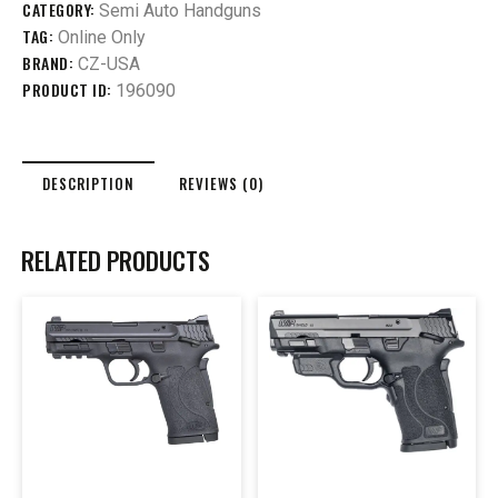
CATEGORY:
Semi Auto Handguns
TAG:
Online Only
BRAND:
CZ-USA
PRODUCT ID:
196090
DESCRIPTION
REVIEWS (0)
RELATED PRODUCTS