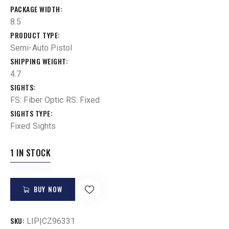
PACKAGE WIDTH
8.5
PRODUCT TYPE
Semi-Auto Pistol
SHIPPING WEIGHT
4.7
SIGHTS
FS: Fiber Optic RS: Fixed
SIGHTS TYPE
Fixed Sights
1 IN STOCK
BUY NOW
SKU:
LIP|CZ96331