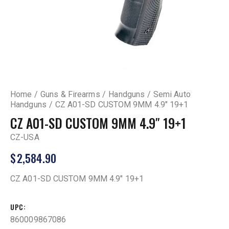
Home
Guns & Firearms
Handguns
Semi Auto
Handguns
CZ A01-SD CUSTOM 9MM 4.9″ 19+1
CZ A01-SD CUSTOM 9MM 4.9″ 19+1
CZ-USA
$
2,584.90
CZ A01-SD CUSTOM 9MM 4.9″ 19+1
UPC
860009867086