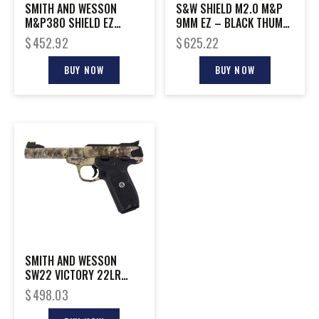
SMITH AND WESSON
S&W SHIELD M2.0 M&P
M&P380 SHIELD EZ
9MM EZ – BLACK THUMB
380ACP SAFETY
SAFETY RED LASER
$
452.92
$
625.22
BUY NOW
BUY NOW
SMITH AND WESSON
SW22 VICTORY 22LR
KRYPTEK 5.5″
$
498.03