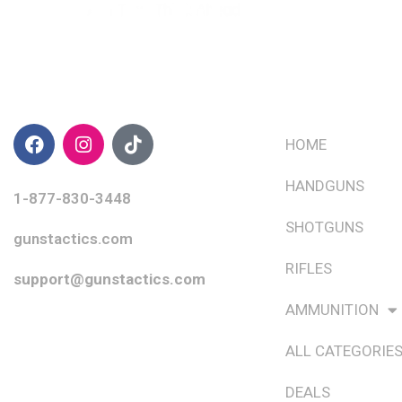
CONTACT INFO
QUICK LINKS
HOME
HANDGUNS
1-877-830-3448
SHOTGUNS
gunstactics.com
RIFLES
support@gunstactics.com
AMMUNITION
ALL CATEGORIE
DEALS