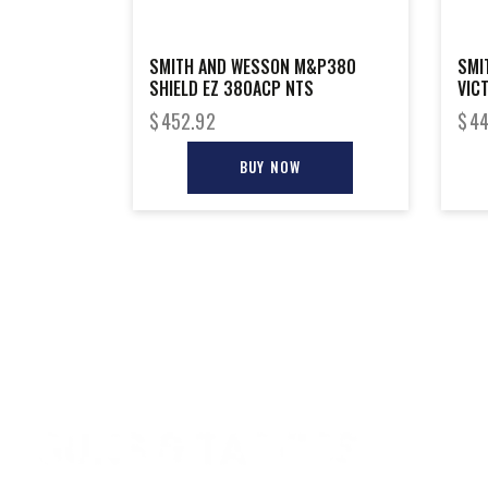
SMITH AND WESSON M&P380
SMI
SHIELD EZ 380ACP NTS
VIC
$
452.92
$
44
BUY NOW