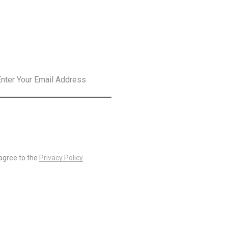
SLETTER
SUBSCRIBE
 agree to the
Privacy Policy
.