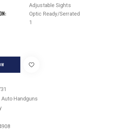
Adjustable Sights
ION
Optic Ready/Serrated
1
OW
731
 Auto Handguns
y
4908