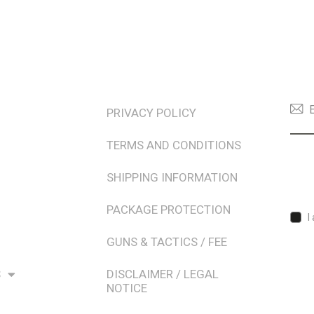
TERMS & POLICIES
NEW
PRIVACY POLICY
TERMS AND CONDITIONS
SHIPPING INFORMATION
PACKAGE PROTECTION
I
GUNS & TACTICS / FEE
S
DISCLAIMER / LEGAL
NOTICE