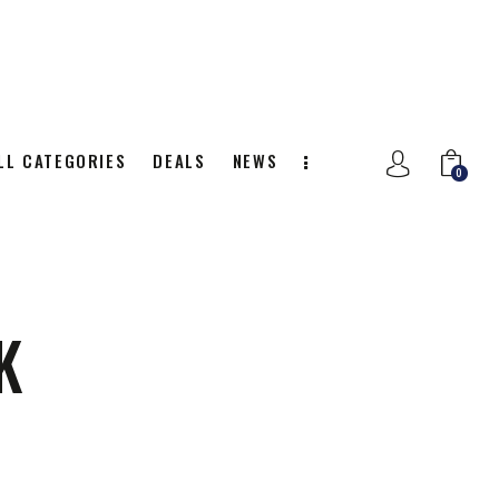
LL CATEGORIES
DEALS
NEWS
0
NITION
ALL CATEGORIES
DEALS
0
K