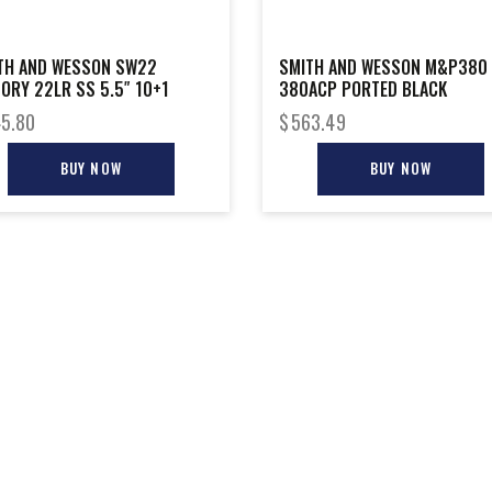
TH AND WESSON SW22
SMITH AND WESSON M&P380
TORY 22LR SS 5.5″ 10+1
380ACP PORTED BLACK
5.80
$
563.49
BUY NOW
BUY NOW