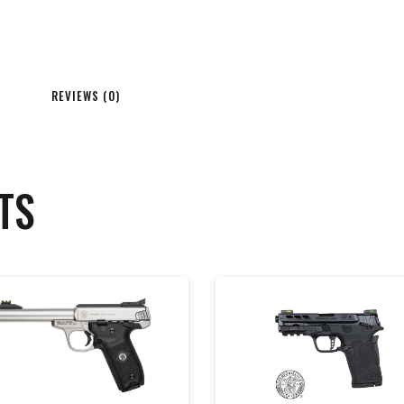
REVIEWS (0)
TS