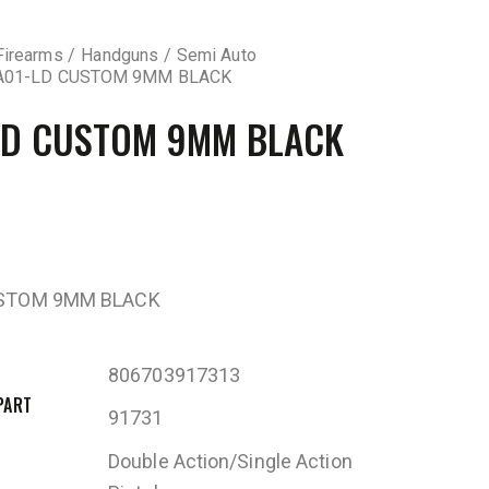
Firearms
Handguns
Semi Auto
A01-LD CUSTOM 9MM BLACK
LD CUSTOM 9MM BLACK
USTOM 9MM BLACK
806703917313
PART
91731
Double Action/Single Action