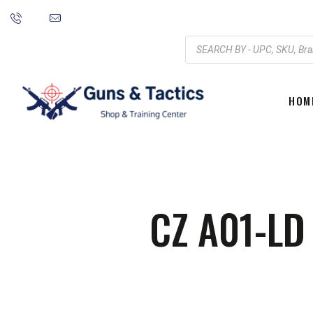
HOM
CZ A01-L