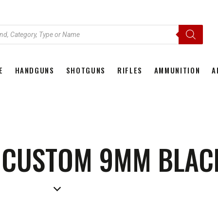
E
HANDGUNS
SHOTGUNS
RIFLES
AMMUNITION
A
HOME
HANDGUNS
SHOTGUNS
RIFLES
AMMU
D CUSTOM 9MM BLAC