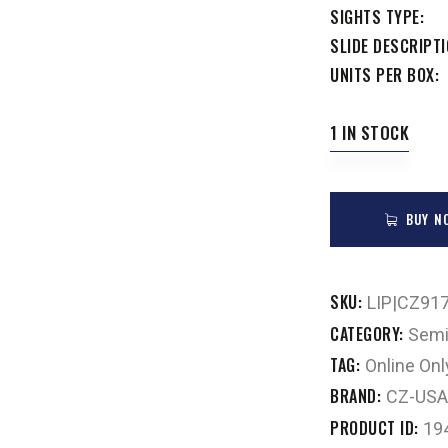
SIGHTS TYPE
SLIDE DESCRIPT
UNITS PER BOX
1 IN STOCK
BUY N
SKU:
LIP|CZ91
CATEGORY:
Semi
TAG:
Online Onl
BRAND:
CZ-USA
PRODUCT ID:
19