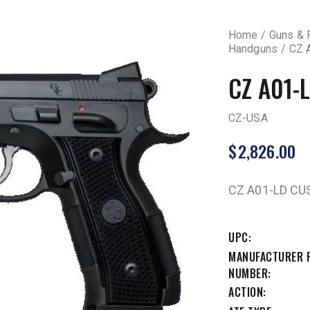
Home
Guns & 
Handguns
CZ 
CZ A01-
CZ-USA
$
2,826.00
CZ A01-LD C
UPC
MANUFACTURER 
NUMBER
ACTION