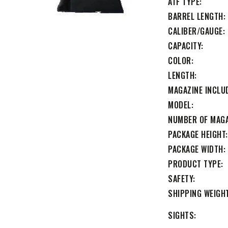
ATF TYPE
BARREL LENGTH
CALIBER/GAUGE
CAPACITY
COLOR
LENGTH
MAGAZINE INCLU
MODEL
NUMBER OF MAG
PACKAGE HEIGHT
PACKAGE WIDTH
PRODUCT TYPE
SAFETY
SHIPPING WEIGH
SIGHTS