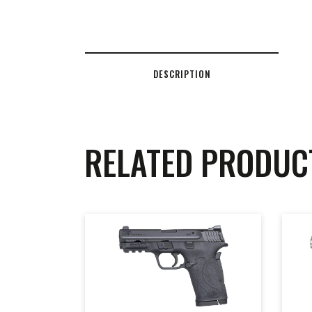
DESCRIPTION
RELATED PRODUC