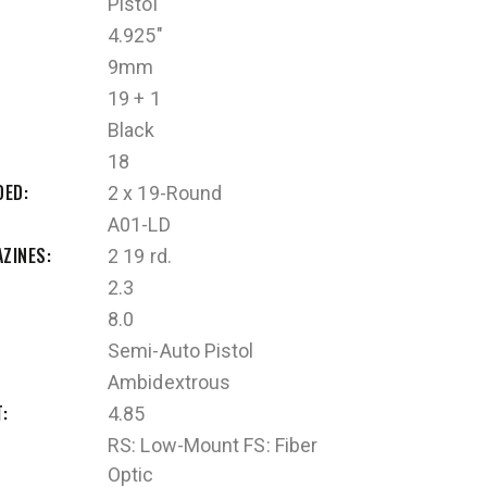
Pistol
4.925"
9mm
19 + 1
Black
18
DED
2 x 19-Round
A01-LD
AZINES
2 19 rd.
2.3
8.0
Semi-Auto Pistol
Ambidextrous
T
4.85
RS: Low-Mount FS: Fiber
Optic