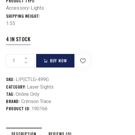
PRODUCT TYPE
Accessory-Lights
SHIPPING WEIGHT
1.55
4 IN STOCK
BUY NOW
SKU:
LIP|CTLG-499G
CATEGORY:
Laser Sights
TAG:
Online Only
BRAND:
Crimson Trace
PRODUCT ID:
190166
DESCRIPTION
REVIEWS (0)