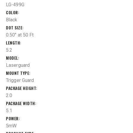
LG-499G
COLOR
Black
DOT SIZE
0.50" at 50 Ft
LENGTH
5.2
MODEL
Laserguard
MOUNT TYPE
Trigger Guard
PACKAGE HEIGHT
2.0
PACKAGE WIDTH
5.1
POWER
5mW