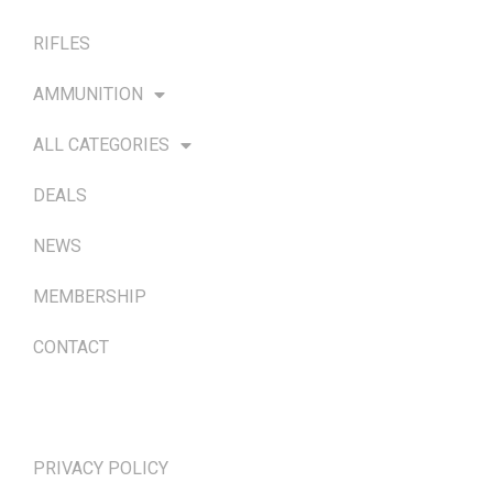
RIFLES
AMMUNITION
ALL CATEGORIES
DEALS
NEWS
MEMBERSHIP
CONTACT
TERMS & POLICIES
PRIVACY POLICY