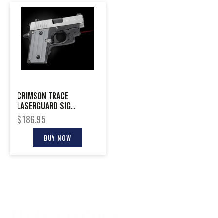
CRIMSON TRACE
LASERGUARD SIG
P238/P938
$
186.95
BUY NOW