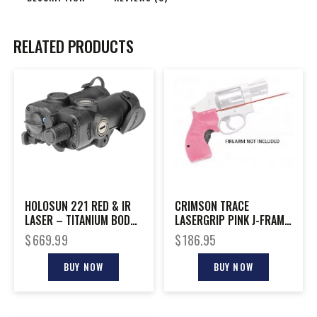
RELATED PRODUCTS
HOLOSUN 221 RED & IR
CRIMSON TRACE
LASER – TITANIUM BODY
LASERGRIP PINK J-FRAME
W/SWITCH RIFLE
DEF SER
$
669.99
$
186.95
BUY NOW
BUY NOW