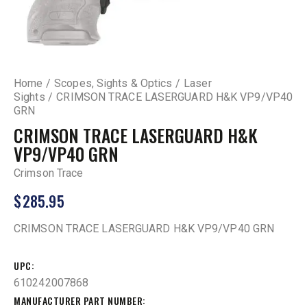
Home
Scopes, Sights & Optics
Laser
Sights
CRIMSON TRACE LASERGUARD H&K VP9/VP40
GRN
CRIMSON TRACE LASERGUARD H&K
VP9/VP40 GRN
Crimson Trace
$
285.95
CRIMSON TRACE LASERGUARD H&K VP9/VP40 GRN
UPC
610242007868
MANUFACTURER PART NUMBER