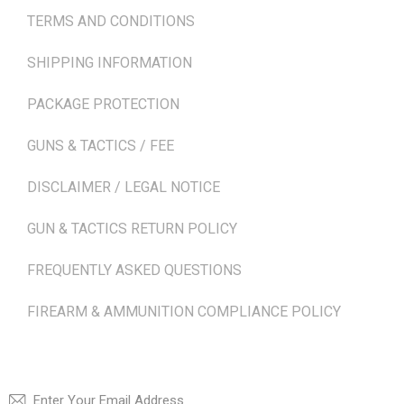
TERMS AND CONDITIONS
SHIPPING INFORMATION
PACKAGE PROTECTION
GUNS & TACTICS / FEE
DISCLAIMER / LEGAL NOTICE
GUN & TACTICS RETURN POLICY
FREQUENTLY ASKED QUESTIONS
FIREARM & AMMUNITION COMPLIANCE POLICY
NEWSLETTER
SUBSCRI