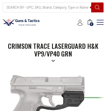
0
CRIMSON TRACE LASERGUARD H&K
VP9/VP40 GRN