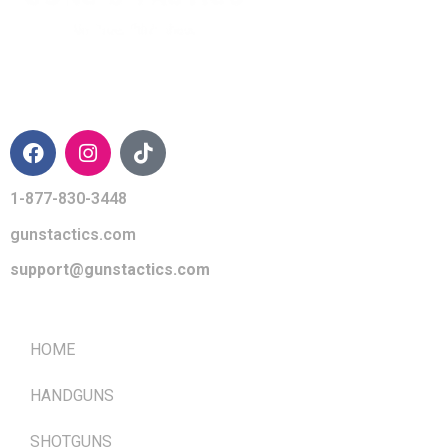
CONTACT INFO
1-877-830-3448
gunstactics.com
support@gunstactics.com
QUICK LINKS
HOME
HANDGUNS
SHOTGUNS