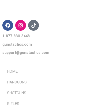
CONTACT INFO
1-877-830-3448
gunstactics.com
support@gunstactics.com
QUICK LINKS
HOME
HANDGUNS
SHOTGUNS
RIFLES