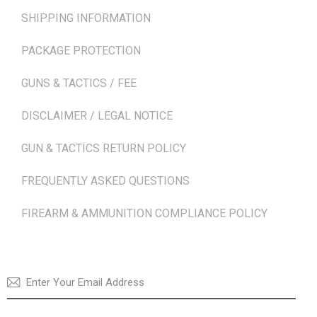
SHIPPING INFORMATION
PACKAGE PROTECTION
GUNS & TACTICS / FEE
DISCLAIMER / LEGAL NOTICE
GUN & TACTICS RETURN POLICY
FREQUENTLY ASKED QUESTIONS
FIREARM & AMMUNITION COMPLIANCE POLICY
NEWSLETTER
SUBSCRI