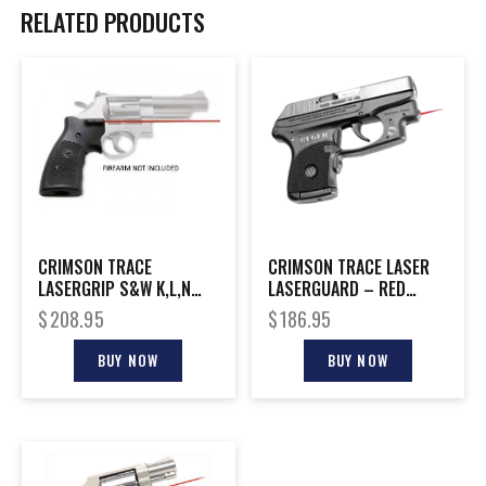
RELATED PRODUCTS
CRIMSON TRACE
CRIMSON TRACE LASER
LASERGRIP S&W K,L,N
LASERGUARD – RED
FRAME S/R
RUGER LCP
$
208.95
$
186.95
BUY NOW
BUY NOW