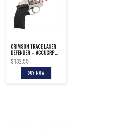
CRIMSON TRACE LASER
DEFENDER – ACCUGRP
RED S&W J-FRM/TAURS
$
132.55
85
BUY NOW