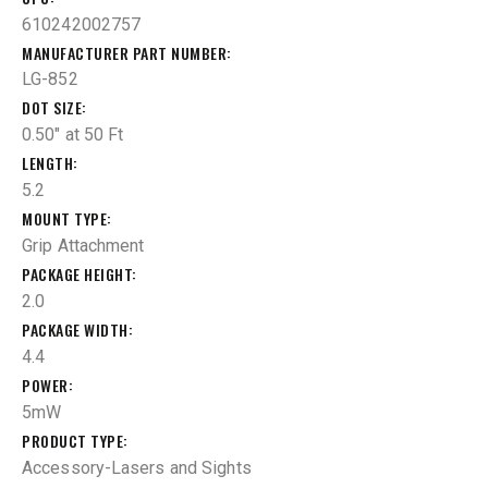
610242002757
MANUFACTURER PART NUMBER
LG-852
DOT SIZE
0.50" at 50 Ft
LENGTH
5.2
MOUNT TYPE
Grip Attachment
PACKAGE HEIGHT
2.0
PACKAGE WIDTH
4.4
POWER
5mW
PRODUCT TYPE
Accessory-Lasers and Sights