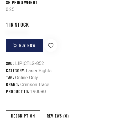
SHIPPING WEIGHT
0.25
1 IN STOCK
BUY NOW
SKU:
LIP|CTLG-852
CATEGORY:
Laser Sights
TAG:
Online Only
BRAND:
Crimson Trace
PRODUCT ID:
190080
DESCRIPTION
REVIEWS (0)