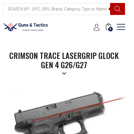
0
CRIMSON TRACE LASERGRIP GLOCK
GEN 4 G26/G27