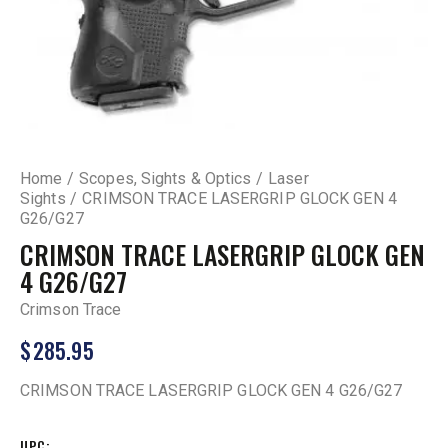
Home
Scopes, Sights & Optics
Laser
Sights
CRIMSON TRACE LASERGRIP GLOCK GEN 4
G26/G27
CRIMSON TRACE LASERGRIP GLOCK GEN
4 G26/G27
Crimson Trace
$
285.95
CRIMSON TRACE LASERGRIP GLOCK GEN 4 G26/G27
UPC