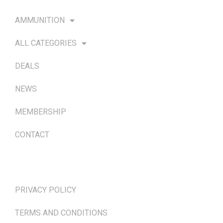
AMMUNITION
ALL CATEGORIES
DEALS
NEWS
MEMBERSHIP
CONTACT
TERMS & POLICIES
PRIVACY POLICY
TERMS AND CONDITIONS