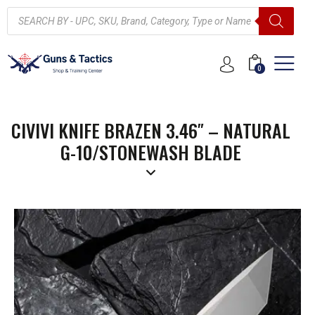
0
CIVIVI KNIFE BRAZEN 3.46″ – NATURAL
G-10/STONEWASH BLADE