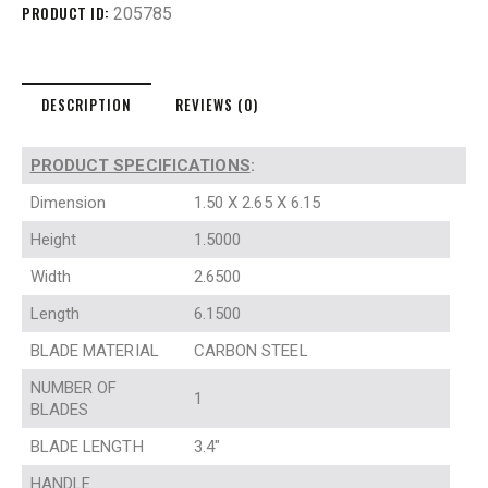
PRODUCT ID:
205785
DESCRIPTION
REVIEWS (0)
PRODUCT SPECIFICATIONS
:
Dimension
1.50 X 2.65 X 6.15
Height
1.5000
Width
2.6500
Length
6.1500
BLADE MATERIAL
CARBON STEEL
NUMBER OF
1
BLADES
BLADE LENGTH
3.4″
HANDLE