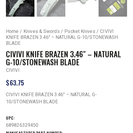
Home
Knives & Swords
Pocket Knives
CIVIVI
KNIFE BRAZEN 3.46″ – NATURAL G-10/STONEWASH
BLADE
CIVIVI KNIFE BRAZEN 3.46″ – NATURAL
G-10/STONEWASH BLADE
CIVIVI
$
63.75
CIVIVI KNIFE BRAZEN 3.46″ – NATURAL G-
10/STONEWASH BLADE
UPC
689826329450
MANUFACTURER PART NUMBER