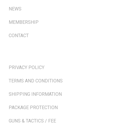
NEWS
MEMBERSHIP
CONTACT
TERMS & POLICIES
PRIVACY POLICY
TERMS AND CONDITIONS
SHIPPING INFORMATION
PACKAGE PROTECTION
GUNS & TACTICS / FEE