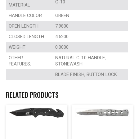
G-10
MATERIAL
HANDLE COLOR
GREEN
OPEN LENGTH
7.9800
CLOSED LENGTH
4.5200
WEIGHT
0.0000
OTHER
NATURAL G-10 HANDLE,
FEATURES:
STONEWASH
BLADE FINISH, BUTTON LOCK
RELATED PRODUCTS