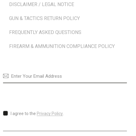
DISCLAIMER / LEGAL NOTICE
GUN & TACTICS RETURN POLICY
FREQUENTLY ASKED QUESTIONS
FIREARM & AMMUNITION COMPLIANCE POLICY
NEWSLETTER
SUBSCRI
I agree to the
Privacy Policy
.