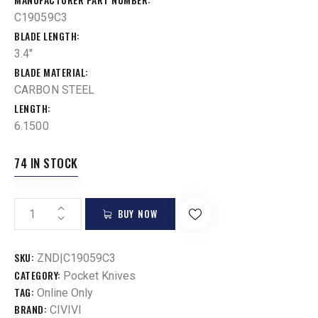
C19059C3
BLADE LENGTH
3.4"
BLADE MATERIAL
CARBON STEEL
LENGTH
6.1500
74 IN STOCK
BUY NOW
SKU:
ZND|C19059C3
CATEGORY:
Pocket Knives
TAG:
Online Only
BRAND:
CIVIVI