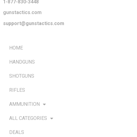
1-877-830-3448
gunstactics.com
support@gunstactics.com
QUICK LINKS
HOME
HANDGUNS
SHOTGUNS
RIFLES
AMMUNITION
ALL CATEGORIES
DEALS