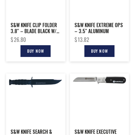
S&W KNIFE CLIP FOLDER
S&W KNIFE EXTREME OPS
3.8″ – BLADE BLACK W/
– 3.5″ ALUMINUM
STRAP CUTTER
$
26.80
$
13.82
BUY NOW
BUY NOW
S&W KNIFE SEARCH &
S&W KNIFE EXECUTIVE