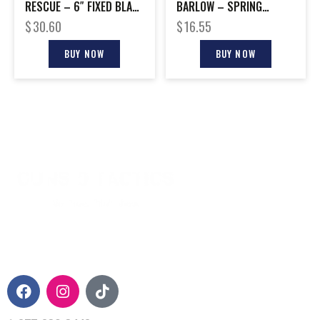
RESCUE – 6″ FIXED BLADE
BARLOW – SPRING
BLACK S/S
ASSIST 2.5″ W/PCT CLIP
$
30.60
$
16.55
BUY NOW
BUY NOW
CONTACT INFO