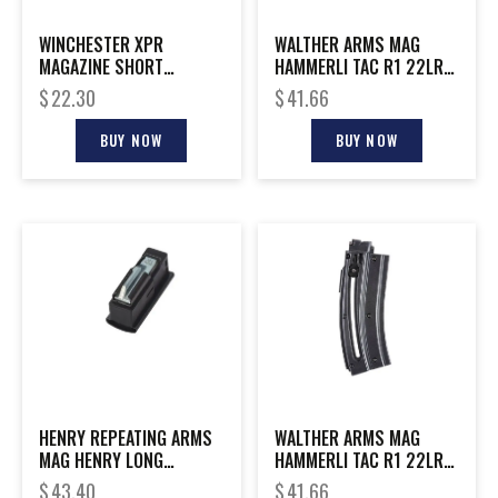
WINCHESTER XPR
WALTHER ARMS MAG
MAGAZINE SHORT
HAMMERLI TAC R1 22LR
STANDARD
10RD
$
22.30
$
41.66
BUY NOW
BUY NOW
HENRY REPEATING ARMS
WALTHER ARMS MAG
MAG HENRY LONG
HAMMERLI TAC R1 22LR
RANGER 223REM
20RD
$
43.40
$
41.66