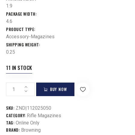
1.9
PACKAGE WIDTH
4.6
PRODUCT TYPE
Accessory-Magazines
SHIPPING WEIGHT
0.25
11 IN STOCK
BUY NOW
SKU:
ZND|112025050
CATEGORY:
Rifle Magazines
TAG:
Online Only
BRAND:
Browning