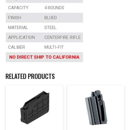
CAPACITY
4 ROUNDS
FINISH
BLUED
MATERIAL
STEEL
APPLICATION
CENTERFIRE RIFLE
CALIBER
MULTI-FIT
NO DIRECT SHIP TO CALIFORNIA
RELATED PRODUCTS