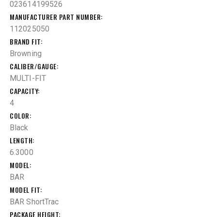
023614199526
MANUFACTURER PART NUMBER
112025050
BRAND FIT
Browning
CALIBER/GAUGE
MULTI-FIT
CAPACITY
4
COLOR
Black
LENGTH
6.3000
MODEL
BAR
MODEL FIT
BAR ShortTrac
PACKAGE HEIGHT