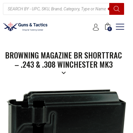
0
BROWNING MAGAZINE BR SHORTTRAC
– .243 & .308 WINCHESTER MK3