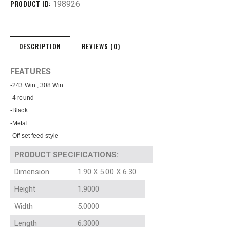
PRODUCT ID:
198926
DESCRIPTION
REVIEWS (0)
FEATURES
-243 Win., 308 Win.
-4 round
-Black
-Metal
-Off set feed style
PRODUCT SPECIFICATIONS
:
Dimension
1.90 X 5.00 X 6.30
Height
1.9000
Width
5.0000
Length
6.3000