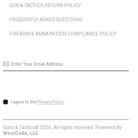
GUN & TACTICS RETURN POLICY
FREQUENTLY ASKED QUESTIONS
FIREARM & AMMUNITION COMPLIANCE POLICY
NEWSLETTER
SUBSCRI
I agree to the
Privacy Policy
.
Guns & Tactics© 2026. All rights reserved. Powered By
WestCode, LLC