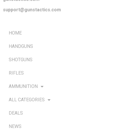
support@gunstactics.com
QUICK LINKS
HOME
HANDGUNS
SHOTGUNS
RIFLES
AMMUNITION
ALL CATEGORIES
DEALS
NEWS