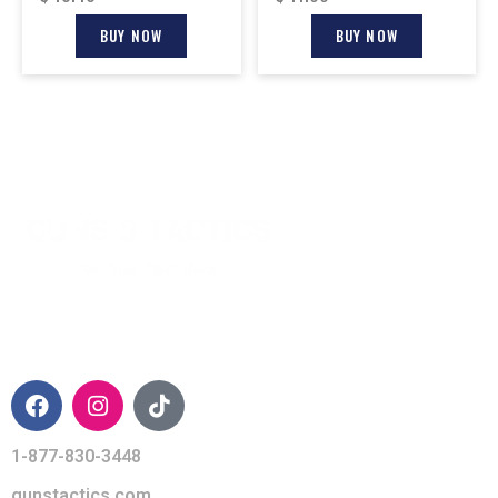
BUY NOW
BUY NOW
CONTACT INFO
1-877-830-3448
gunstactics.com