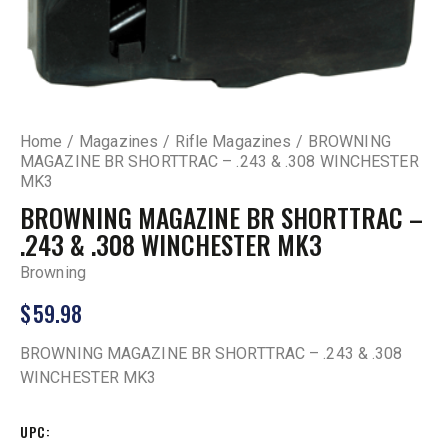
Home
Magazines
Rifle Magazines
BROWNING
MAGAZINE BR SHORTTRAC – .243 & .308 WINCHESTER
MK3
BROWNING MAGAZINE BR SHORTTRAC –
.243 & .308 WINCHESTER MK3
Browning
$
59.98
BROWNING MAGAZINE BR SHORTTRAC – .243 & .308
WINCHESTER MK3
UPC