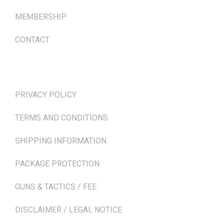
MEMBERSHIP
CONTACT
TERMS & POLICIES
PRIVACY POLICY
TERMS AND CONDITIONS
SHIPPING INFORMATION
PACKAGE PROTECTION
GUNS & TACTICS / FEE
DISCLAIMER / LEGAL NOTICE