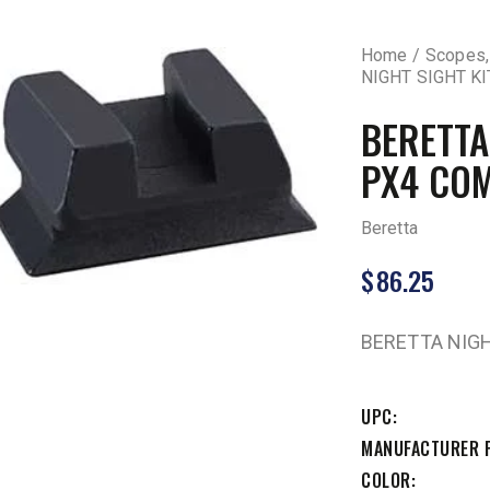
Home
Scopes,
NIGHT SIGHT K
BERETTA
PX4 CO
Beretta
$
86.25
BERETTA NIGH
UPC
MANUFACTURER 
COLOR