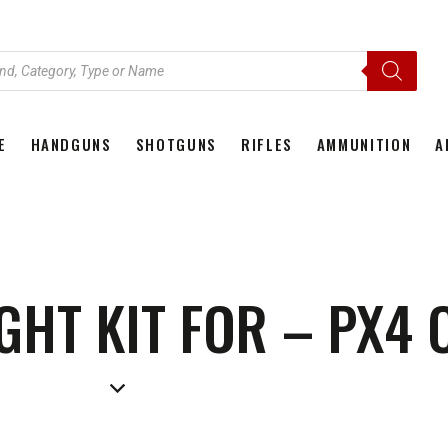
E
HANDGUNS
SHOTGUNS
RIFLES
AMMUNITION
A
HOME
HANDGUNS
SHOTGUNS
RIFLES
AMMU
IGHT KIT FOR – PX4