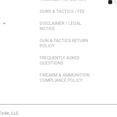
I
GUNS & TACTICS / FEE
S
DISCLAIMER / LEGAL
NOTICE
GUN & TACTICS RETURN
POLICY
FREQUENTLY ASKED
QUESTIONS
FIREARM & AMMUNITION
COMPLIANCE POLICY
Code, LLC