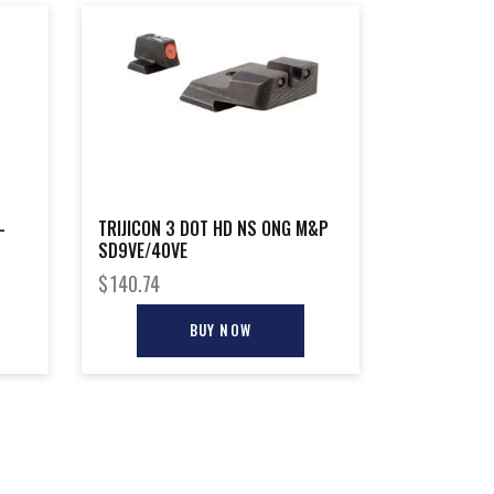
–
TRIJICON 3 DOT HD NS ONG M&P
SD9VE/40VE
$
140.74
BUY NOW