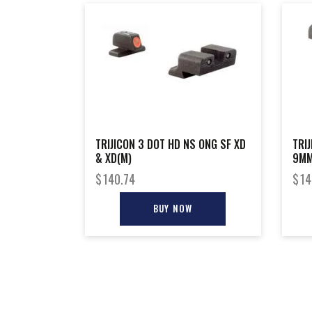
TRIJICON 3 DOT HD NS ONG SF XD
TRI
& XD(M)
9MM
$
140.74
$
14
BUY NOW