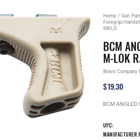
Home
Gun Par
Foregrip/Hands
RAILS
BCM ANG
M-LOK R
Bravo Company 
$
19.30
BCM ANGLED G
UPC
MANUFACTURER 