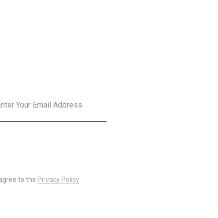
SLETTER
SUBSCRIBE
 agree to the
Privacy Policy
.