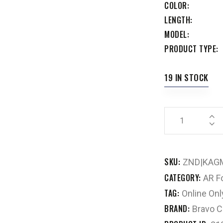
COLOR
LENGTH
MODEL
PRODUCT TYPE
19 IN STOCK
SKU:
ZND|KAG
CATEGORY:
AR F
TAG:
Online Onl
BRAND:
Bravo 