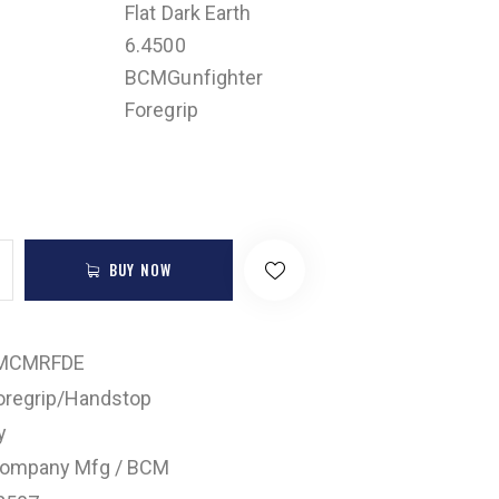
Flat Dark Earth
6.4500
BCMGunfighter
Foregrip
BUY NOW
MCMRFDE
oregrip/Handstop
y
Company Mfg / BCM