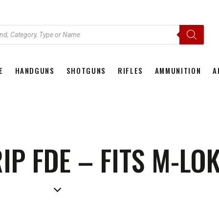
E
HANDGUNS
SHOTGUNS
RIFLES
AMMUNITION
A
HOME
HANDGUNS
SHOTGUNS
RIFLES
AMMU
P FDE – FITS M-LOK