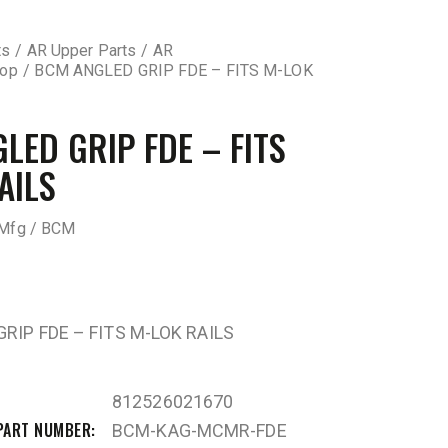
ts
AR Upper Parts
AR
top
BCM ANGLED GRIP FDE – FITS M-LOK
LED GRIP FDE – FITS
AILS
Mfg / BCM
RIP FDE – FITS M-LOK RAILS
812526021670
PART NUMBER
BCM-KAG-MCMR-FDE