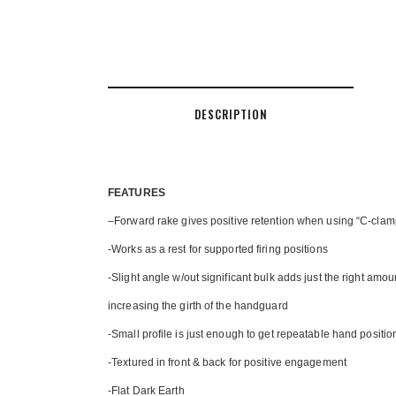
DESCRIPTION
FEATU
RES
–
Forward rake gives positive retention when using “C-cla
-Works as a rest for supported firing positions
-Slight angle w/out significant bulk adds just the right amount
increasing the girth of the handguard
-Small profile is just enough to get repeatable hand posit
-Textured in front & back for positive engagement
-Flat Dark Earth