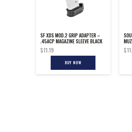
SF XDS MOD.2 GRIP ADAPTER –
SOU
.45ACP MAGAZINE SLEEVE BLACK
MUZ
PAT
$
11.19
$
11
BUY NOW