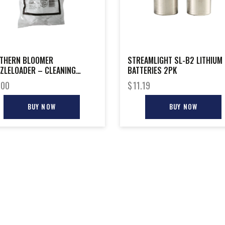
THERN BLOOMER
STREAMLIGHT SL-B2 LITHIUM
ZLELOADER – CLEANING
BATTERIES 2PK
CH 225-PACK
.00
$
11.19
BUY NOW
BUY NOW