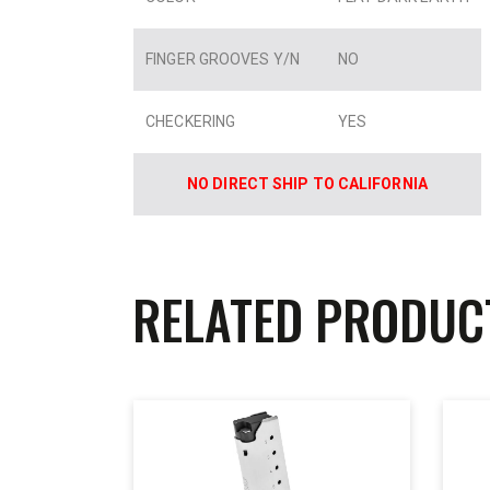
FINGER GROOVES Y/N
NO
CHECKERING
YES
NO DIRECT SHIP TO CALIFORNIA
RELATED PRODUC