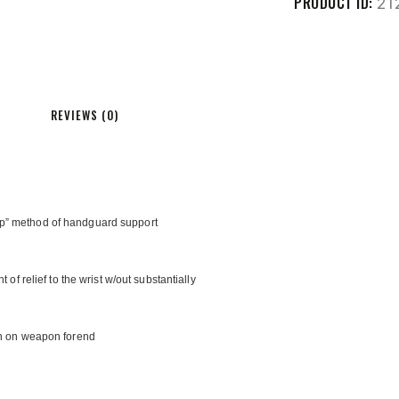
PRODUCT ID:
21
REVIEWS (0)
mp” method of handguard support
 of relief to the wrist w/out substantially
ion on weapon forend