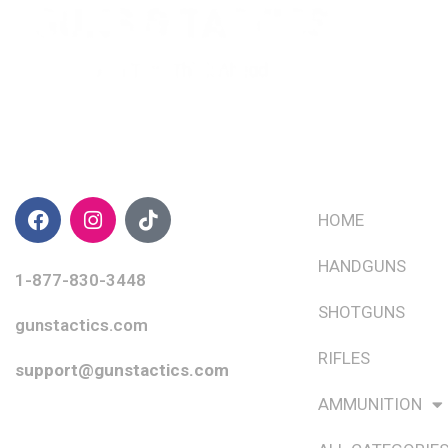
CONTACT INFO
QUICK LINKS
HOME
HANDGUNS
1-877-830-3448
SHOTGUNS
gunstactics.com
RIFLES
support@gunstactics.com
AMMUNITION