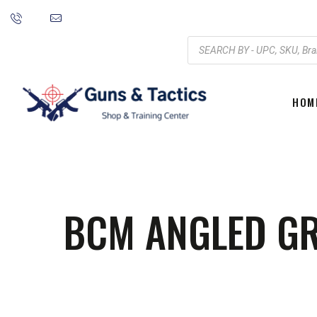
HOM
BCM ANGLED GRI