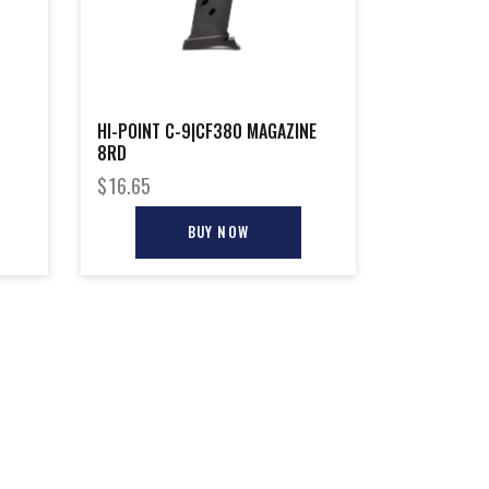
HI-POINT C-9|CF380 MAGAZINE
8RD
$
16.65
BUY NOW