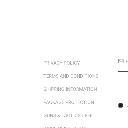
TERMS & POLICIES
NEW
PRIVACY POLICY
TERMS AND CONDITIONS
SHIPPING INFORMATION
PACKAGE PROTECTION
I
GUNS & TACTICS / FEE