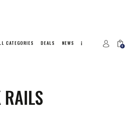
LL CATEGORIES
DEALS
NEWS
0
NITION
ALL CATEGORIES
DEALS
0
 RAILS