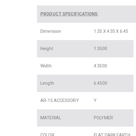
PRODUCT SPECIFICATIONS
:
Dimension
1.35 X 4.35 X 6.45
Height
1.3500
Width
4.3500
Length
6.4500
AR-15 ACCESSORY
Y
MATERIAL
POLYMER
COLOR
FLAT DARK EARTH