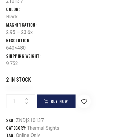
210137
COLOR
Black
MAGNIFICATION
2.95 – 23.6x
RESOLUTION
640×480
SHIPPING WEIGHT
9.752
2 IN STOCK
BUY NOW
SKU:
ZND|210137
CATEGORY:
Thermal Sights
TAG:
Online Only