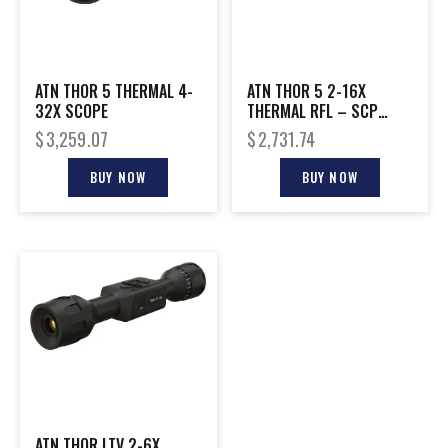
ATN THOR 5 THERMAL 4-
ATN THOR 5 2-16X
32X SCOPE
THERMAL RFL – SCP
W/GEN 5 SENSOR & VIDEO
$
3,259.07
$
2,731.74
REC
BUY NOW
BUY NOW
ATN THOR LTV 2-6X