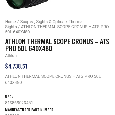
Home
Scopes, Sights & Optics
Thermal
Sights
ATHLON THERMAL SCOPE CRONUS – ATS PRO
50L 640X480
ATHLON THERMAL SCOPE CRONUS – ATS
PRO 50L 640X480
Athlon
$
4,738.51
ATHLON THERMAL SCOPE CRONUS – ATS PRO 50L
640X480
UPC
813869023451
MANUFACTURER PART NUMBER