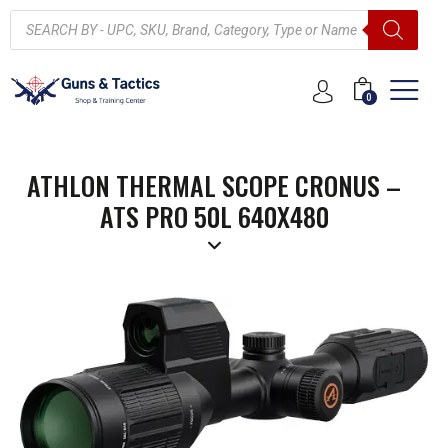
0
ATHLON THERMAL SCOPE CRONUS –
ATS PRO 50L 640X480