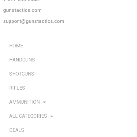
gunstactics.com
support@gunstactics.com
QUICK LINKS
HOME
HANDGUNS
SHOTGUNS
RIFLES
AMMUNITION
ALL CATEGORIES
DEALS