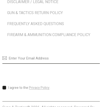
DISCLAIMER / LEGAL NOTICE
GUN & TACTICS RETURN POLICY
FREQUENTLY ASKED QUESTIONS
FIREARM & AMMUNITION COMPLIANCE POLICY
NEWSLETTER
SUBSCRI
I agree to the
Privacy Policy
.