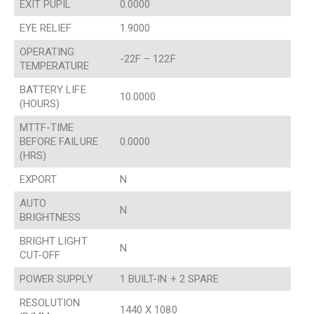
EXIT PUPIL
0.0000
EYE RELIEF
1.9000
OPERATING
-22F – 122F
TEMPERATURE
BATTERY LIFE
10.0000
(HOURS)
MTTF-TIME
BEFORE FAILURE
0.0000
(HRS)
EXPORT
N
AUTO
N
BRIGHTNESS
BRIGHT LIGHT
N
CUT-OFF
POWER SUPPLY
1 BUILT-IN + 2 SPARE
RESOLUTION
1440 X 1080