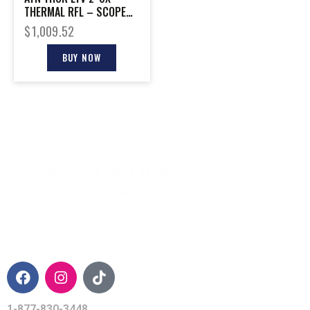
THERMAL RFL – SCOPE
256X192 12 MICRON
$
1,009.52
BUY NOW
CONTACT INFO
1-877-830-3448