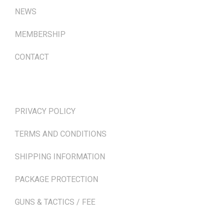
NEWS
MEMBERSHIP
CONTACT
TERMS & POLICIES
PRIVACY POLICY
TERMS AND CONDITIONS
SHIPPING INFORMATION
PACKAGE PROTECTION
GUNS & TACTICS / FEE