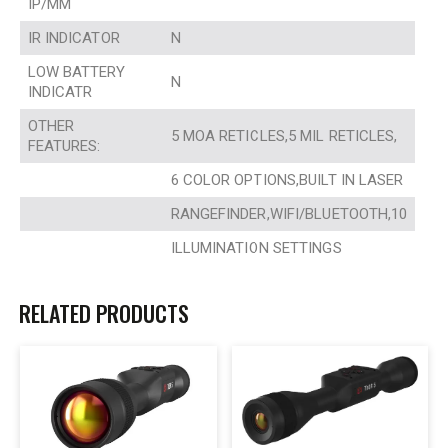
IP/MM
IR INDICATOR
N
LOW BATTERY
N
INDICATR
OTHER
5 MOA RETICLES,5 MIL RETICLES,
FEATURES:
6 COLOR OPTIONS,BUILT IN LASER
RANGEFINDER,WIFI/BLUETOOTH,10
ILLUMINATION SETTINGS
RELATED PRODUCTS