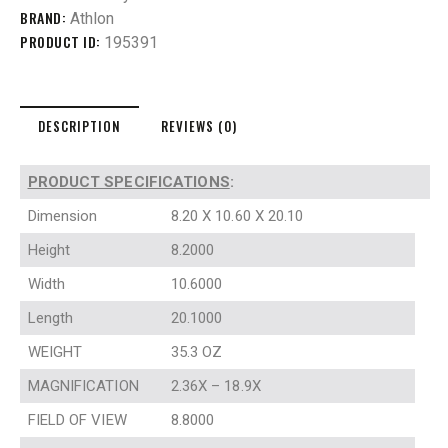
BRAND:
Athlon
PRODUCT ID:
195391
DESCRIPTION
REVIEWS (0)
PRODUCT SPECIFICATIONS
:
Dimension
8.20 X 10.60 X 20.10
Height
8.2000
Width
10.6000
Length
20.1000
WEIGHT
35.3 OZ
MAGNIFICATION
2.36X – 18.9X
FIELD OF VIEW
8.8000