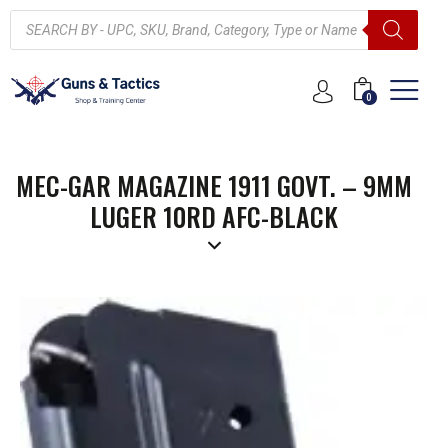
0
MEC-GAR MAGAZINE 1911 GOVT. – 9MM
LUGER 10RD AFC-BLACK