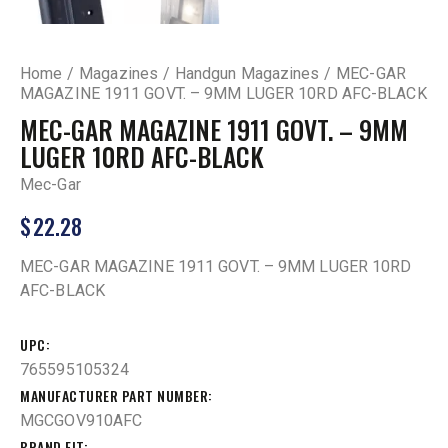
Home
Magazines
Handgun Magazines
MEC-GAR
MAGAZINE 1911 GOVT. – 9MM LUGER 10RD AFC-BLACK
MEC-GAR MAGAZINE 1911 GOVT. – 9MM
LUGER 10RD AFC-BLACK
Mec-Gar
$
22.28
MEC-GAR MAGAZINE 1911 GOVT. – 9MM LUGER 10RD
AFC-BLACK
UPC
765595105324
MANUFACTURER PART NUMBER
MGCGOV910AFC
BRAND FIT