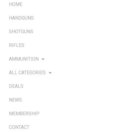
HOME
HANDGUNS
SHOTGUNS
RIFLES
AMMUNITION
ALL CATEGORIES
DEALS
NEWS
MEMBERSHIP
CONTACT