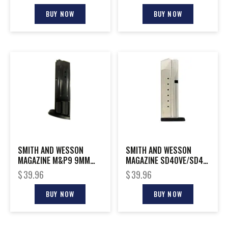
BUY NOW
BUY NOW
SMITH AND WESSON
SMITH AND WESSON
MAGAZINE M&P9 9MM
MAGAZINE SD40VE/SD40
10RD
40SW 14RD
$
39.96
$
39.96
BUY NOW
BUY NOW