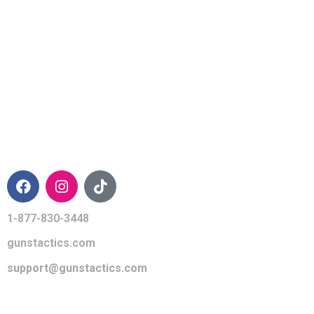
CONTACT INFO
1-877-830-3448
gunstactics.com
support@gunstactics.com
QUICK LINKS