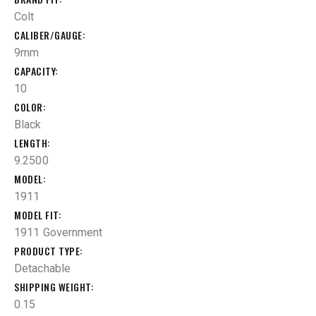
Colt
CALIBER/GAUGE
9mm
CAPACITY
10
COLOR
Black
LENGTH
9.2500
MODEL
1911
MODEL FIT
1911 Government
PRODUCT TYPE
Detachable
SHIPPING WEIGHT
0.15