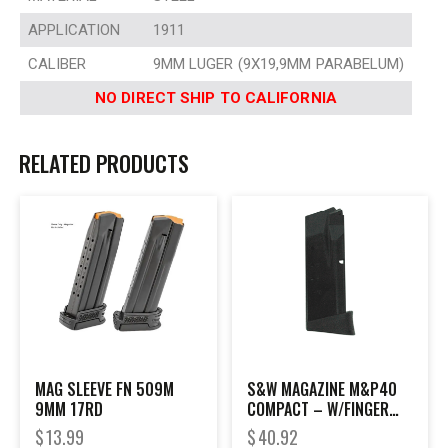
APPLICATION
1911
CALIBER
9MM LUGER (9X19,9MM PARABELUM)
NO DIRECT SHIP TO CALIFORNIA
RELATED PRODUCTS
MAG SLEEVE FN 509M
S&W MAGAZINE M&P40
9MM 17RD
COMPACT – W/FINGER
REST 10RD BLACK
$
13.99
$
40.92