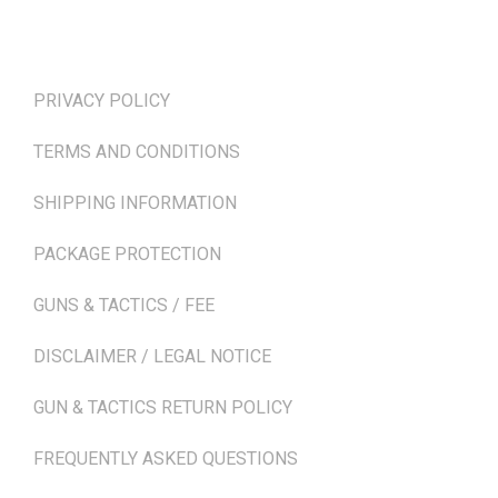
TERMS & POLICIES
PRIVACY POLICY
TERMS AND CONDITIONS
SHIPPING INFORMATION
PACKAGE PROTECTION
GUNS & TACTICS / FEE
DISCLAIMER / LEGAL NOTICE
GUN & TACTICS RETURN POLICY
FREQUENTLY ASKED QUESTIONS