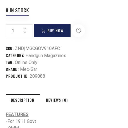
8 IN STOCK
BUY NOW
SKU:
ZND|MGCGOV910AFC
CATEGORY:
Handgun Magazines
TAG:
Online Only
BRAND:
Mec-Gar
PRODUCT ID:
209088
DESCRIPTION
REVIEWS (0)
FEATURES
-For 1911 Govt