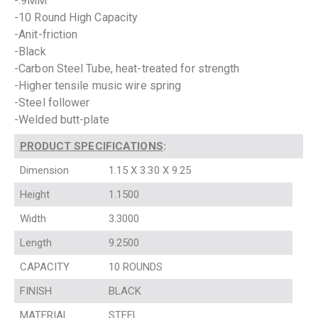
-.9MM
-10 Round High Capacity
-Anit-friction
-Black
-Carbon Steel Tube, heat-treated for strength
-Higher tensile music wire spring
-Steel follower
-Welded butt-plate
PRODUCT SPECIFICATIONS
:
Dimension
1.15 X 3.30 X 9.25
Height
1.1500
Width
3.3000
Length
9.2500
CAPACITY
10 ROUNDS
FINISH
BLACK
MATERIAL
STEEL