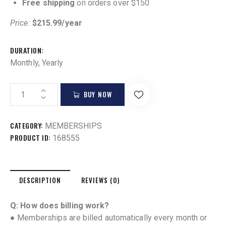
Free shipping
on orders over $150
Price:
$215.99/year
DURATION
Monthly, Yearly
BUY NOW
CATEGORY:
MEMBERSHIPS
PRODUCT ID:
168555
DESCRIPTION
REVIEWS (0)
Q: How does billing work?
● Memberships are billed automatically every month or