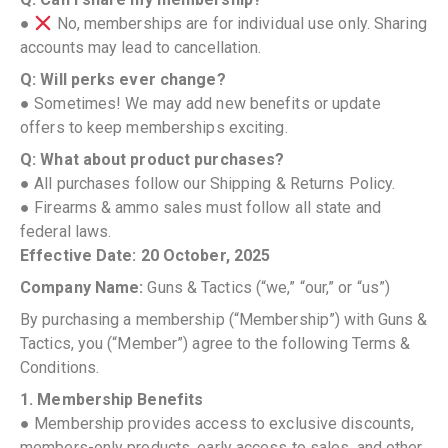
●
No, memberships are for individual use only. Sharing
accounts may lead to cancellation.
Q: Will perks ever change?
● Sometimes! We may add new benefits or update
offers to keep memberships exciting.
Q: What about product purchases?
● All purchases follow our Shipping & Returns Policy.
● Firearms & ammo sales must follow all state and
federal laws.
Effective Date: 20 October, 2025
Company Name:
Guns & Tactics (“we,” “our,” or “us”)
By purchasing a membership (“Membership”) with Guns &
Tactics, you (“Member”) agree to the following Terms &
Conditions.
1. Membership Benefits
● Membership provides access to exclusive discounts,
members-only products, early access to sales, and other