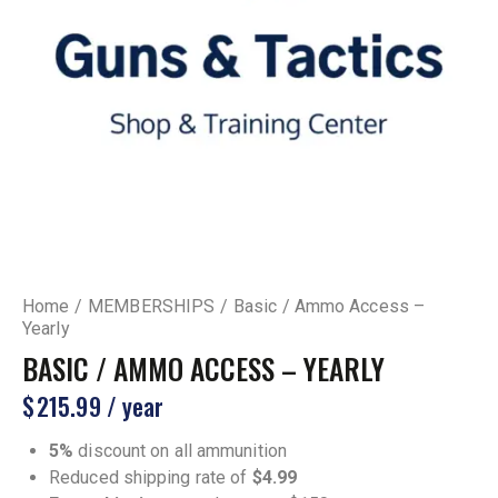
Home
MEMBERSHIPS
Basic / Ammo Access –
Yearly
BASIC / AMMO ACCESS – YEARLY
$
215.99
/ year
5%
discount on all ammunition
Reduced shipping rate of
$4.99