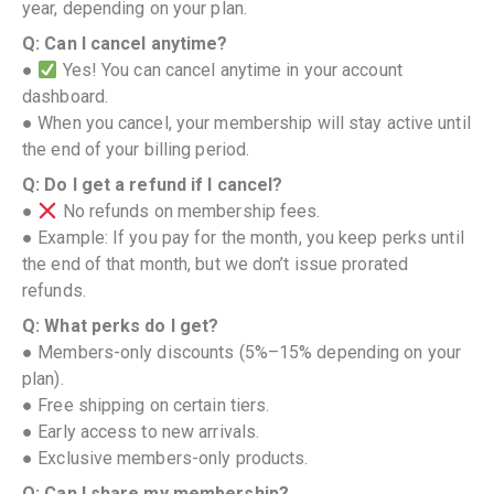
year, depending on your plan.
Q: Can I cancel anytime?
●
Yes! You can cancel anytime in your account
dashboard.
● When you cancel, your membership will stay active until
the end of your billing period.
Q: Do I get a refund if I cancel?
●
No refunds on membership fees.
● Example: If you pay for the month, you keep perks until
the end of that month, but we don’t issue prorated
refunds.
Q: What perks do I get?
● Members-only discounts (5%–15% depending on your
plan).
● Free shipping on certain tiers.
● Early access to new arrivals.
● Exclusive members-only products.
Q: Can I share my membership?