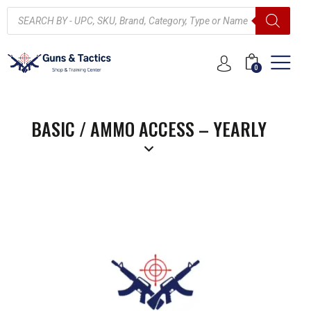
0
BASIC / AMMO ACCESS – YEARLY