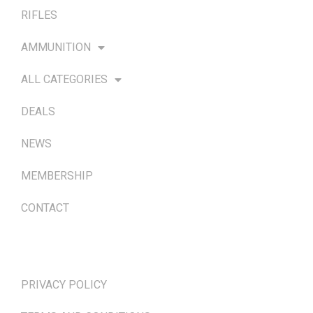
RIFLES
AMMUNITION
ALL CATEGORIES
DEALS
NEWS
MEMBERSHIP
CONTACT
TERMS & POLICIES
PRIVACY POLICY