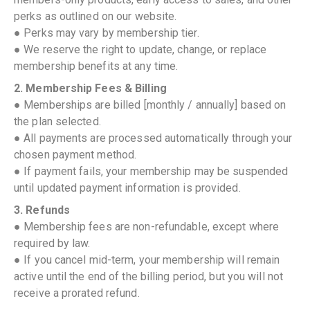
perks as outlined on our website.
● Perks may vary by membership tier.
● We reserve the right to update, change, or replace
membership benefits at any time.
2. Membership Fees & Billing
● Memberships are billed [monthly / annually] based on
the plan selected.
● All payments are processed automatically through your
chosen payment method.
● If payment fails, your membership may be suspended
until updated payment information is provided.
3. Refunds
● Membership fees are non-refundable, except where
required by law.
● If you cancel mid-term, your membership will remain
active until the end of the billing period, but you will not
receive a prorated refund.