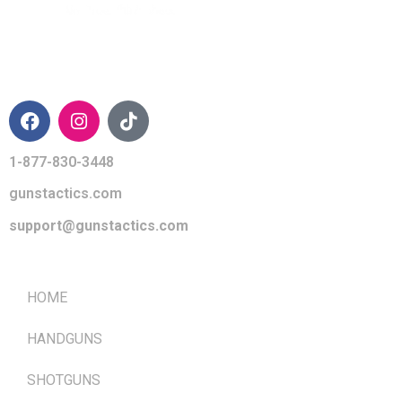
CONTACT INFO
1-877-830-3448
gunstactics.com
support@gunstactics.com
QUICK LINKS
HOME
HANDGUNS
SHOTGUNS