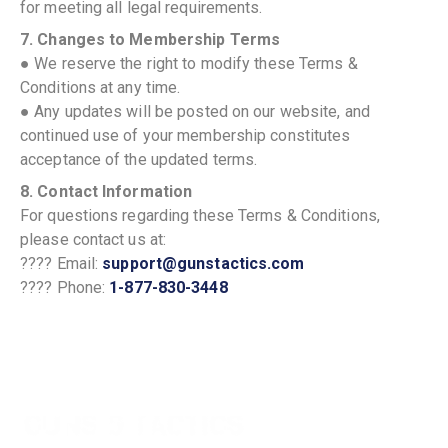
for meeting all legal requirements.
7. Changes to Membership Terms
● We reserve the right to modify these Terms &
Conditions at any time.
● Any updates will be posted on our website, and
continued use of your membership constitutes
acceptance of the updated terms.
8. Contact Information
For questions regarding these Terms & Conditions,
please contact us at:
???? Email:
support@gunstactics.com
???? Phone:
1-877-830-3448