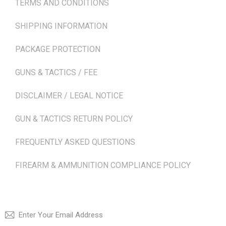
TERMS AND CONDITIONS
SHIPPING INFORMATION
PACKAGE PROTECTION
GUNS & TACTICS / FEE
DISCLAIMER / LEGAL NOTICE
GUN & TACTICS RETURN POLICY
FREQUENTLY ASKED QUESTIONS
FIREARM & AMMUNITION COMPLIANCE POLICY
NEWSLETTER
SUBSCRI