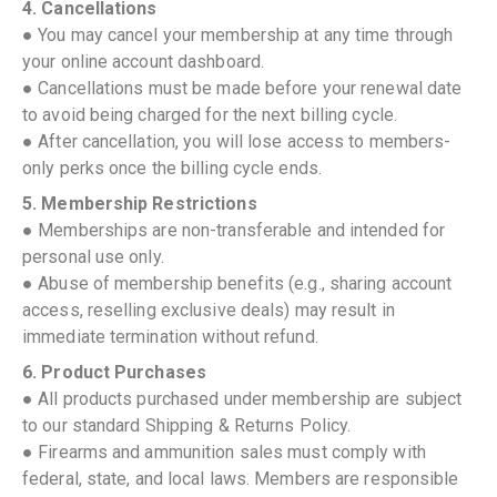
4. Cancellations
● You may cancel your membership at any time through
your online account dashboard.
● Cancellations must be made before your renewal date
to avoid being charged for the next billing cycle.
● After cancellation, you will lose access to members-
only perks once the billing cycle ends.
5. Membership Restrictions
● Memberships are non-transferable and intended for
personal use only.
● Abuse of membership benefits (e.g., sharing account
access, reselling exclusive deals) may result in
immediate termination without refund.
6. Product Purchases
● All products purchased under membership are subject
to our standard Shipping & Returns Policy.
● Firearms and ammunition sales must comply with
federal, state, and local laws. Members are responsible